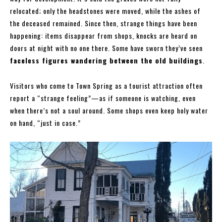
relocated; only the headstones were moved, while the ashes of
the deceased remained. Since then, strange things have been
happening: items disappear from shops, knocks are heard on
doors at night with no one there. Some have sworn they’ve seen
faceless figures wandering between the old buildings
.
Visitors who come to Town Spring as a tourist attraction often
report a “strange feeling”—as if someone is watching, even
when there’s not a soul around. Some shops even keep holy water
on hand, “just in case.”