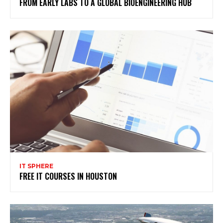
FROM EARLY LABS TO A GLOBAL BIOENGINEERING HUB
IT SPHERE
FREE IT COURSES IN HOUSTON