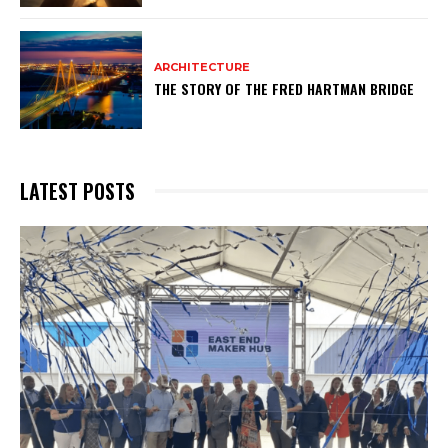
ARCHITECTURE
THE STORY OF THE FRED HARTMAN BRIDGE
LATEST POSTS