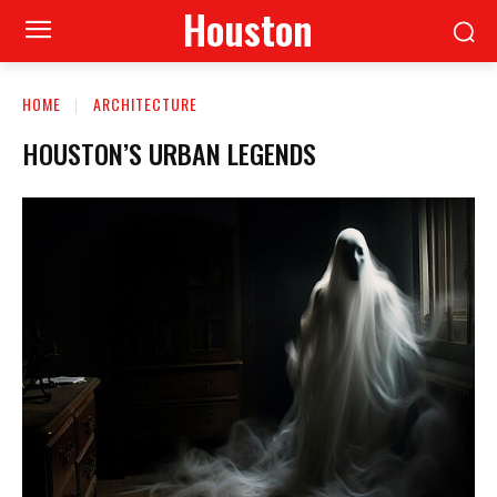
Houston
HOME
ARCHITECTURE
HOUSTON’S URBAN LEGENDS