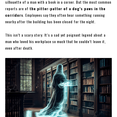
silhouette of a man with a book in a corner. But the most common
reports are of
the pitter-patter of a dog’s paws in the
corridors
. Employees say they often hear something running
nearby after the building has been closed for the night.
This isn’t a scary story. It’s a sad yet poignant legend about a
man who loved his workplace so much that he couldn’t leave it,
even after death.