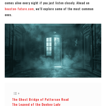
comes alive every night if you just listen closely. Ahead on
houston-future.com
, we’ll explore some of the most common
ones.
The Ghost Bridge of Patterson Road
The Legend of the Donkey Lady