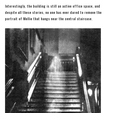
Interestingly, the building is still an active office space, and
despite all these stories, no one has ever dared to remove the
portrait of Mellie that hangs near the central staircase.