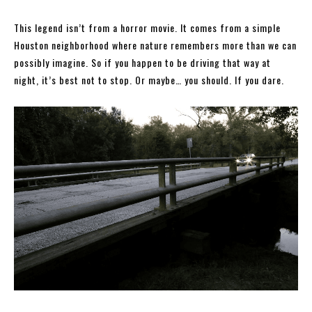
This legend isn’t from a horror movie. It comes from a simple
Houston neighborhood where nature remembers more than we can
possibly imagine. So if you happen to be driving that way at
night, it’s best not to stop. Or maybe… you should. If you dare.