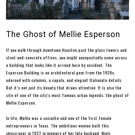
The Ghost of Mellie Esperson
If you walk through downtown Houston past the glass towers and
steel-and-concrete offices, you might unexpectedly come across
a building that looks like it arrived here by accident. The
Esperson Building is an architectural gem from the 1920s,
adorned with columns, a cupola, and elegant Italianate details.
But it’s not just its beauty that draws attention. It is also the
site of one of the city’s most famous urban legends: the ghost of
Mellie Esperson.
In life, Mellie was a socialite and one of the first female
entrepreneurs in Texas. The ambitious woman built this
skyscraper in 1927 in memory of her late husband, Niels