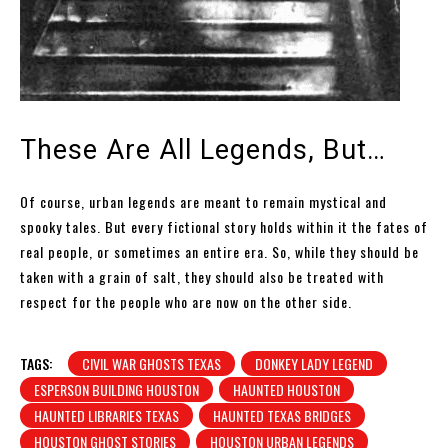
These Are All Legends, But…
Of course, urban legends are meant to remain mystical and
spooky tales. But every fictional story holds within it the fates of
real people, or sometimes an entire era. So, while they should be
taken with a grain of salt, they should also be treated with
respect for the people who are now on the other side.
TAGS:
CIVIL WAR GHOSTS TEXAS
DONKEY LADY LEGEND
ESPERSON BUILDING HOUSTON
HAUNTED HOUSTON
HAUNTED LIBRARIES TEXAS
HAUNTED TEXAS BRIDGES
HOUSTON GHOST STORIES
HOUSTON URBAN LEGENDS