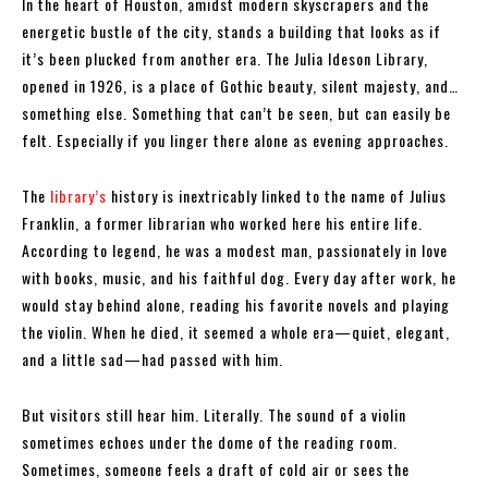
In the heart of Houston, amidst modern skyscrapers and the
energetic bustle of the city, stands a building that looks as if
it’s been plucked from another era. The Julia Ideson Library,
opened in 1926, is a place of Gothic beauty, silent majesty, and…
something else. Something that can’t be seen, but can easily be
felt. Especially if you linger there alone as evening approaches.
The
library’s
history is inextricably linked to the name of Julius
Franklin, a former librarian who worked here his entire life.
According to legend, he was a modest man, passionately in love
with books, music, and his faithful dog. Every day after work, he
would stay behind alone, reading his favorite novels and playing
the violin. When he died, it seemed a whole era—quiet, elegant,
and a little sad—had passed with him.
But visitors still hear him. Literally. The sound of a violin
sometimes echoes under the dome of the reading room.
Sometimes, someone feels a draft of cold air or sees the