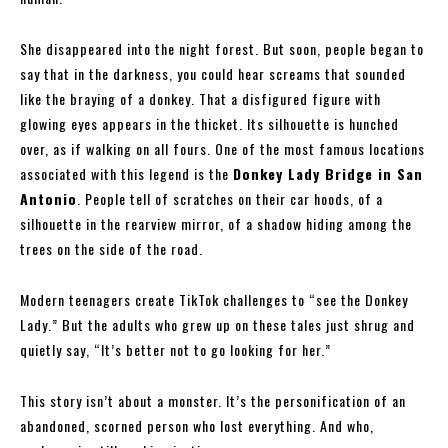
She disappeared into the night forest. But soon, people began to
say that in the darkness, you could hear screams that sounded
like the braying of a donkey. That a disfigured figure with
glowing eyes appears in the thicket. Its silhouette is hunched
over, as if walking on all fours. One of the most famous locations
associated with this legend is the
Donkey Lady Bridge in San
Antonio
. People tell of scratches on their car hoods, of a
silhouette in the rearview mirror, of a shadow hiding among the
trees on the side of the road.
Modern teenagers create TikTok challenges to “see the Donkey
Lady.” But the adults who grew up on these tales just shrug and
quietly say, “It’s better not to go looking for her.”
This story isn’t about a monster. It’s the personification of an
abandoned, scorned person who lost everything. And who,