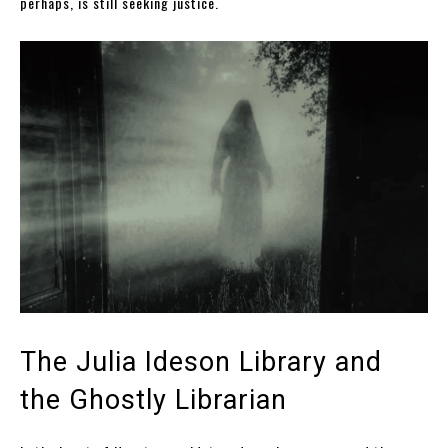
perhaps, is still seeking justice.
The Julia Ideson Library and
the Ghostly Librarian