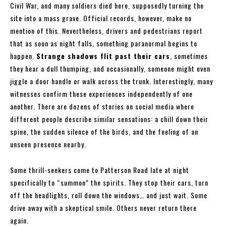
Civil War, and many soldiers died here, supposedly turning the
site into a mass grave. Official records, however, make no
mention of this. Nevertheless, drivers and pedestrians report
that as soon as night falls, something paranormal begins to
happen.
Strange shadows flit past their cars
, sometimes
they hear a dull thumping, and occasionally, someone might even
jiggle a door handle or walk across the trunk. Interestingly, many
witnesses confirm these experiences independently of one
another. There are dozens of stories on social media where
different people describe similar sensations: a chill down their
spine, the sudden silence of the birds, and the feeling of an
unseen presence nearby.
Some thrill-seekers come to Patterson Road late at night
specifically to “summon” the spirits. They stop their cars, turn
off the headlights, roll down the windows… and just wait. Some
drive away with a skeptical smile. Others never return there
again.