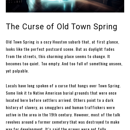
The Curse of Old Town Spring
Old Town Spring is a cozy Houston suburb that, at first glance,
looks like the perfect postcard scene. But as daylight fades
from the streets, this charming place seems to change. It
becomes too quiet. Too empty. And too full of something unseen,
yet palpable.
Locals have long spoken of a curse that hangs over Town Spring.
Some link it to Native American burial grounds that were once
located here before settlers arrived. Others point to a dark
history of slavery, as smugglers and human traffickers were
active in the area in the 19th century. However, most of the talk
revolves around a former cemetery that was destroyed to make
way for development. It’s said the graves were not fully