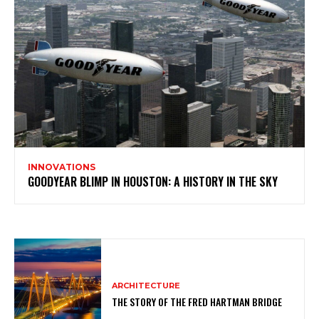
INNOVATIONS
GOODYEAR BLIMP IN HOUSTON: A HISTORY IN THE SKY
ARCHITECTURE
THE STORY OF THE FRED HARTMAN BRIDGE