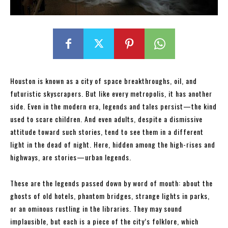
Houston is known as a city of space breakthroughs, oil, and
futuristic skyscrapers. But like every metropolis, it has another
side. Even in the modern era, legends and tales persist—the kind
used to scare children. And even adults, despite a dismissive
attitude toward such stories, tend to see them in a different
light in the dead of night. Here, hidden among the high-rises and
highways, are stories—urban legends.
These are the legends passed down by word of mouth: about the
ghosts of old hotels, phantom bridges, strange lights in parks,
or an ominous rustling in the libraries. They may sound
implausible, but each is a piece of the city’s folklore, which