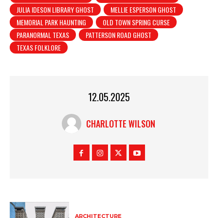
JULIA IDESON LIBRARY GHOST
MELLIE ESPERSON GHOST
MEMORIAL PARK HAUNTING
OLD TOWN SPRING CURSE
PARANORMAL TEXAS
PATTERSON ROAD GHOST
TEXAS FOLKLORE
12.05.2025
CHARLOTTE WILSON
ARCHITECTURE