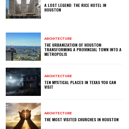
A LOST LEGEND: THE RICE HOTEL IN
HOUSTON
ARCHITECTURE
THE URBANIZATION OF HOUSTON:
TRANSFORMING A PROVINCIAL TOWN INTO A
METROPOLIS
ARCHITECTURE
TEN MYSTICAL PLACES IN TEXAS YOU CAN
VISIT
ARCHITECTURE
THE MOST VISITED CHURCHES IN HOUSTON