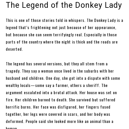
The Legend of the Donkey Lady
This is one of those stories told in whispers. The Donkey Lady is a
legend that’s frightening not just because of her appearance,
but because she can seem terrifyingly real. Especially in those
parts of the country where the night is thick and the roads are
deserted.
The legend has several versions, but they all stem from a
tragedy. They say a woman once lived in the suburbs with her
husband and children. One day, she got into a dispute with some
wealthy locals—some say a farmer, others a sheriff. The
argument escalated into a brutal attack. Her house was set on
fire. Her children burned to death. She survived but suffered
horrific burns. Her face was disfigured, her fingers fused
together, her legs were covered in scars, and her body was
deformed. People said she looked more like an animal than a
human.