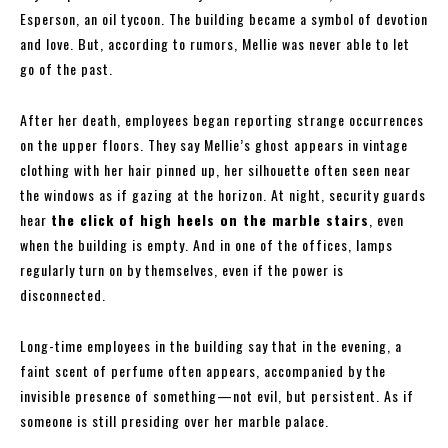
Esperson, an oil tycoon. The building became a symbol of devotion
and love. But, according to rumors, Mellie was never able to let
go of the past.
After her death, employees began reporting strange occurrences
on the upper floors. They say Mellie’s ghost appears in vintage
clothing with her hair pinned up, her silhouette often seen near
the windows as if gazing at the horizon. At night, security guards
hear
the click of high heels on the marble stairs
, even
when the building is empty. And in one of the offices, lamps
regularly turn on by themselves, even if the power is
disconnected.
Long-time employees in the building say that in the evening, a
faint scent of perfume often appears, accompanied by the
invisible presence of something—not evil, but persistent. As if
someone is still presiding over her marble palace.