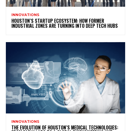
INNOVATIONS
HOUSTON’S STARTUP ECOSYSTEM: HOW FORMER
INDUSTRIAL ZONES ARE TURNING INTO DEEP TECH HUBS
INNOVATIONS
THE EVOLUTION OF HOUSTON’S MEDICAL TECHNOLOGIES: