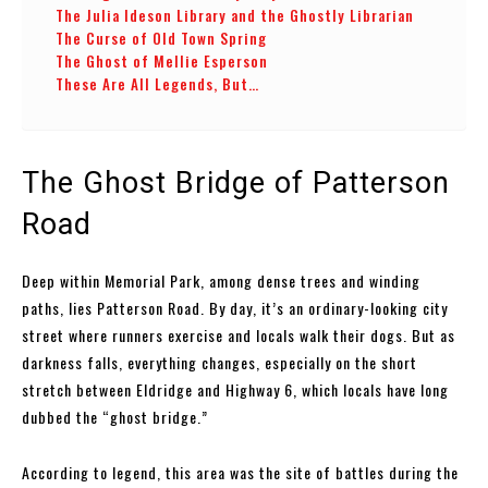
The Julia Ideson Library and the Ghostly Librarian
The Curse of Old Town Spring
The Ghost of Mellie Esperson
These Are All Legends, But…
The Ghost Bridge of Patterson
Road
Deep within Memorial Park, among dense trees and winding
paths, lies Patterson Road. By day, it’s an ordinary-looking city
street where runners exercise and locals walk their dogs. But as
darkness falls, everything changes, especially on the short
stretch between Eldridge and Highway 6, which locals have long
dubbed the “ghost bridge.”
According to legend, this area was the site of battles during the