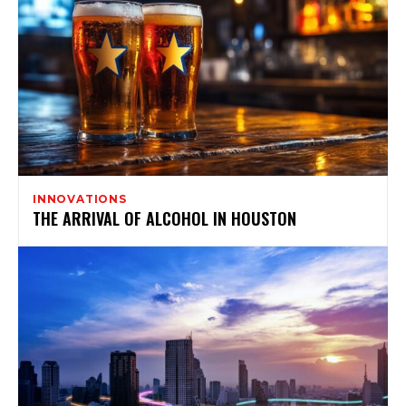
INNOVATIONS
THE ARRIVAL OF ALCOHOL IN HOUSTON