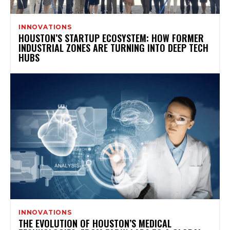
INNOVATIONS
HOUSTON’S STARTUP ECOSYSTEM: HOW FORMER
INDUSTRIAL ZONES ARE TURNING INTO DEEP TECH
HUBS
INNOVATIONS
THE EVOLUTION OF HOUSTON’S MEDICAL