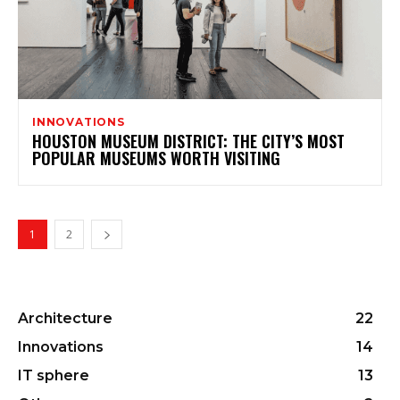
INNOVATIONS
HOUSTON MUSEUM DISTRICT: THE CITY’S MOST
POPULAR MUSEUMS WORTH VISITING
1
2
Architecture
22
Innovations
14
IT sphere
13