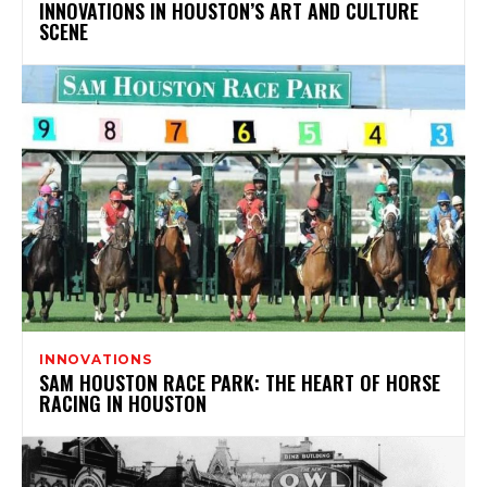
INNOVATIONS IN HOUSTON’S ART AND CULTURE
SCENE
INNOVATIONS
SAM HOUSTON RACE PARK: THE HEART OF HORSE
RACING IN HOUSTON