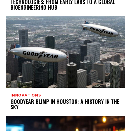
TECHNOLOGIES: FROM EARLY LABS TO A GLOBAL
BIOENGINEERING HUB
INNOVATIONS
GOODYEAR BLIMP IN HOUSTON: A HISTORY IN THE
SKY