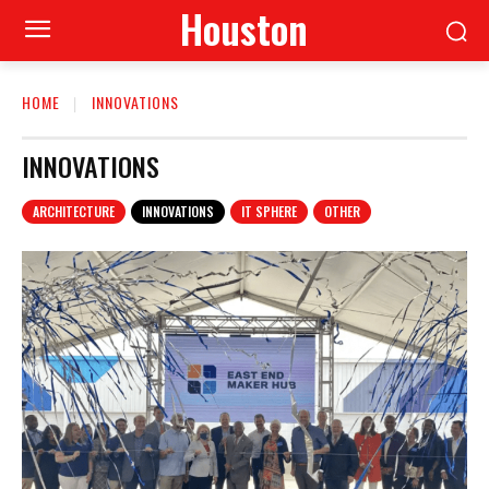
Houston
HOME
INNOVATIONS
INNOVATIONS
ARCHITECTURE
INNOVATIONS
IT SPHERE
OTHER