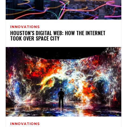
INNOVATIONS
HOUSTON’S DIGITAL WEB: HOW THE INTERNET
TOOK OVER SPACE CITY
INNOVATIONS