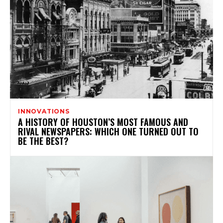
INNOVATIONS
A HISTORY OF HOUSTON’S MOST FAMOUS AND
RIVAL NEWSPAPERS: WHICH ONE TURNED OUT TO
BE THE BEST?