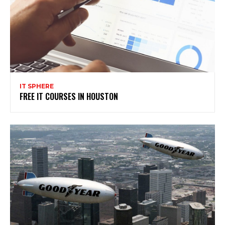
IT SPHERE
FREE IT COURSES IN HOUSTON