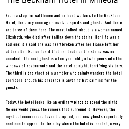
The Beckham Hotel in Mineola
From a stop for cattlemen and railroad workers to the Beckham
Hotel, the story once again involves spirits and ghosts. And there
are three of them here. The most talked-about is a woman named
Elizabeth, who died after falling down the stairs. Her life was a
sad one; it’s said she was heartbroken after her fiancé left her
at the altar. Rumor has it that her death on the stairs was no
accident. The next ghost is a ten-year-old girl who peers into the
windows of restaurants and the hotel at night, terrifying visitors.
The third is the ghost of a gambler who calmly wanders the hotel
corridors, though his presence is anything but calming for the
guests.
Today, the hotel looks like an ordinary place to spend the night.
No one would guess the rumors that surround it. However, the
mystical occurrences haven’t stopped, and new ghosts reportedly
continue to appear. In the alley where the hotel is located, a very