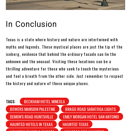
In Conclusion
Texas is a state where history and nature are intertwined with
myths and legends. These mystical places are just the tip of the
iceberg, evidence that behind the ordinary facade can lie the
unknown and the unusual. Visiting these locations can be a
thrilling adventure for those who seek to touch the mysterious
and feel a breath from the other side. Just remember to respect
the history and nature of these unique places.
TAGS:
BECKHAM HOTEL MINEOLA
BOWERS MANSION PALESTINE
BRAGG ROAD SARATOGA LIGHTS
DEMON'S ROAD HUNTSVILLE
EMILY MORGAN HOTEL SAN ANTONIO
HAUNTED HOTELS IN TEXAS
HAUNTED TEXAS