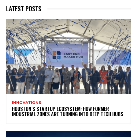
LATEST POSTS
INNOVATIONS
HOUSTON’S STARTUP ECOSYSTEM: HOW FORMER
INDUSTRIAL ZONES ARE TURNING INTO DEEP TECH HUBS