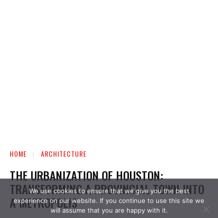
We use cookies to ensure that we give you the best
experience on our website. If you continue to use this site we
will assume that you are happy with it.