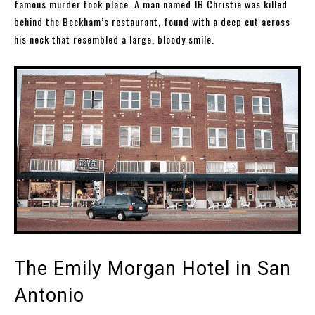
famous murder took place. A man named JB Christie was killed
behind the Beckham’s restaurant, found with a deep cut across
his neck that resembled a large, bloody smile.
The Emily Morgan Hotel in San
Antonio