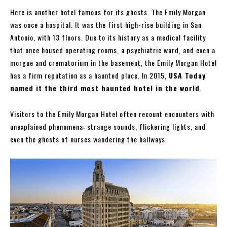
Here is another hotel famous for its ghosts. The Emily Morgan
was once a hospital. It was the first high-rise building in San
Antonio, with 13 floors. Due to its history as a medical facility
that once housed operating rooms, a psychiatric ward, and even a
morgue and crematorium in the basement, the Emily Morgan Hotel
has a firm reputation as a haunted place. In 2015,
USA Today
named it the third most haunted hotel in the world
.
Visitors to the Emily Morgan Hotel often recount encounters with
unexplained phenomena: strange sounds, flickering lights, and
even the ghosts of nurses wandering the hallways.