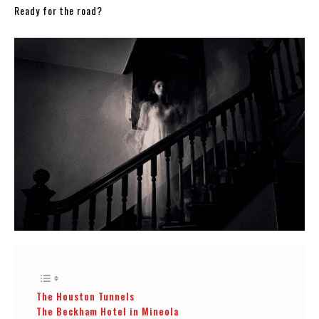
Ready for the road?
The Houston Tunnels
The Beckham Hotel in Mineola