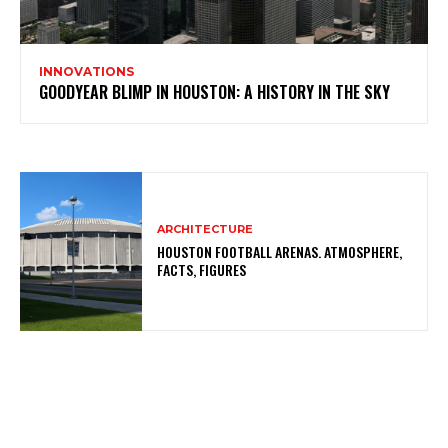
INNOVATIONS
GOODYEAR BLIMP IN HOUSTON: A HISTORY IN THE SKY
ARCHITECTURE
HOUSTON FOOTBALL ARENAS. ATMOSPHERE,
FACTS, FIGURES