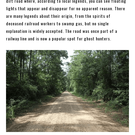
dirt road where, according to local legends, you can see floating
lights that appear and disappear for no apparent reason. There
are many legends about their origin, from the spirits of
deceased railroad workers to swamp gas, but no single
explanation is widely accepted. The road was once part of a
railway line and is now a popular spot for ghost hunters.