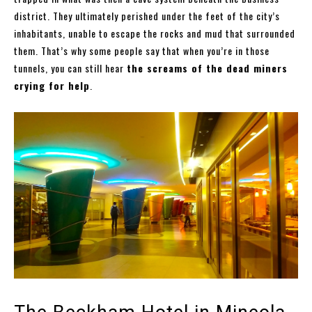
district. They ultimately perished under the feet of the city’s
inhabitants, unable to escape the rocks and mud that surrounded
them. That’s why some people say that when you’re in those
tunnels, you can still hear
the screams of the dead miners
crying for help
.