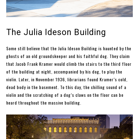
The Julia Ideson Building
Some still believe that the Julia Ideson Building is haunted by the
ghosts of an old groundskeeper and his faithful dog. They claim
that Jacob Frank Kramer would climb the stairs to the third floor
of the building at night, accompanied by his dog, to play the
violin. Later, in November 1936, librarians found Kramer’s cold,
dead body in the basement. To this day, the chilling sound of a
violin and the scratching of a dog’s claws on the floor can be
heard throughout the massive building.