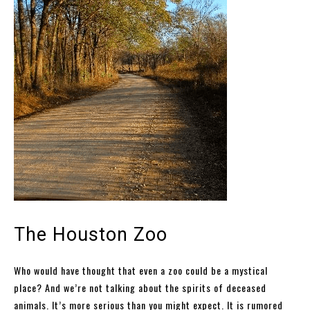
The Houston Zoo
Who would have thought that even a zoo could be a mystical
place? And we’re not talking about the spirits of deceased
animals. It’s more serious than you might expect. It is rumored