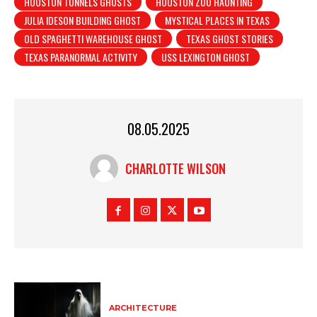
HOUSTON TUNNELS GHOSTS
HOUSTON ZOO HAUNTING
JULIA IDESON BUILDING GHOST
MYSTICAL PLACES IN TEXAS
OLD SPAGHETTI WAREHOUSE GHOST
TEXAS GHOST STORIES
TEXAS PARANORMAL ACTIVITY
USS LEXINGTON GHOST
08.05.2025
CHARLOTTE WILSON
ARCHITECTURE