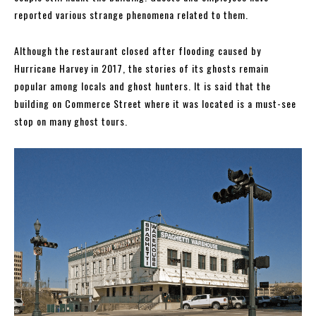
reported various strange phenomena related to them.
Although the restaurant closed after flooding caused by
Hurricane Harvey in 2017, the stories of its ghosts remain
popular among locals and ghost hunters. It is said that the
building on Commerce Street where it was located is a must-see
stop on many ghost tours.