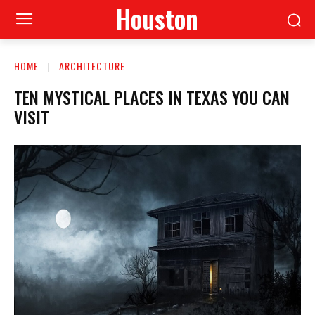
Houston
HOME
ARCHITECTURE
TEN MYSTICAL PLACES IN TEXAS YOU CAN
VISIT