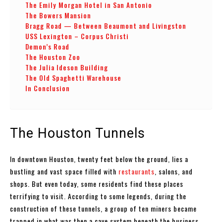
The Emily Morgan Hotel in San Antonio
The Bowers Mansion
Bragg Road — Between Beaumont and Livingston
USS Lexington – Corpus Christi
Demon’s Road
The Houston Zoo
The Julia Ideson Building
The Old Spaghetti Warehouse
In Conclusion
The Houston Tunnels
In downtown Houston, twenty feet below the ground, lies a
bustling and vast space filled with
restaurants
, salons, and
shops. But even today, some residents find these places
terrifying to visit. According to some legends, during the
construction of these tunnels, a group of ten miners became
trapped in what was then a cave system beneath the business