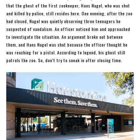
that the ghost of the first zookeeper, Hans Nagel, who was shot
and killed by police, still resides here. One evening, after the zoo
had closed, Nagel was quietly observing three teenagers he
suspected of vandalism. An officer noticed him and approached
to investigate the situation. An argument broke out between
them, and Hans Nagel was shot because the officer thought he
was reaching for a pistol. According to legend, his ghost still
patrols the zoo. So, don’t try to sneak in after closing time.