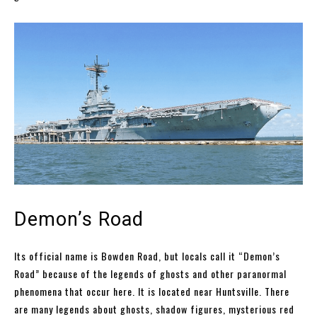
Demon’s Road
Its official name is Bowden Road, but locals call it “Demon’s
Road” because of the legends of ghosts and other paranormal
phenomena that occur here. It is located near Huntsville. There
are many legends about ghosts, shadow figures, mysterious red