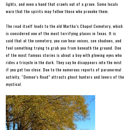
lights, and even a hand that crawls out of a grave. Some locals
warn that the spirits may follow those who provoke them.
The road itself leads to the old Martha’s Chapel Cemetery, which
is considered one of the most terrifying places in Texas. It is
said that at the cemetery, you can hear voices, see shadows, and
feel something trying to grab you from beneath the ground. One
of the most famous stories is about a boy with glowing eyes who
rides a tricycle in the dark. They say he disappears into the mist
if you get too close. Due to the numerous reports of paranormal
activity, “Demon’s Road” attracts ghost hunters and lovers of the
mystical.