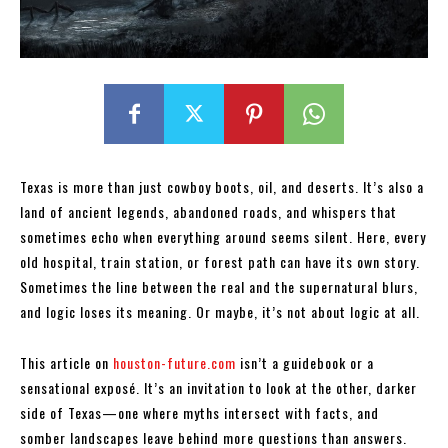
Texas is more than just cowboy boots, oil, and deserts. It’s also a
land of ancient legends, abandoned roads, and whispers that
sometimes echo when everything around seems silent. Here, every
old hospital, train station, or forest path can have its own story.
Sometimes the line between the real and the supernatural blurs,
and logic loses its meaning. Or maybe, it’s not about logic at all.
This article on
houston-future.com
isn’t a guidebook or a
sensational exposé. It’s an invitation to look at the other, darker
side of Texas—one where myths intersect with facts, and
somber landscapes leave behind more questions than answers.