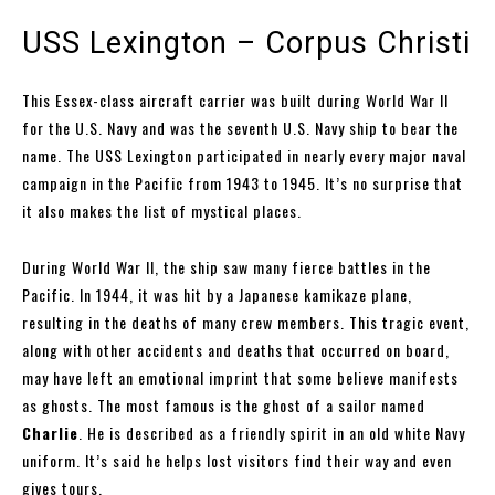
USS Lexington – Corpus Christi
This Essex-class aircraft carrier was built during World War II
for the U.S. Navy and was the seventh U.S. Navy ship to bear the
name. The USS Lexington participated in nearly every major naval
campaign in the Pacific from 1943 to 1945. It’s no surprise that
it also makes the list of mystical places.
During World War II, the ship saw many fierce battles in the
Pacific. In 1944, it was hit by a Japanese kamikaze plane,
resulting in the deaths of many crew members. This tragic event,
along with other accidents and deaths that occurred on board,
may have left an emotional imprint that some believe manifests
as ghosts. The most famous is the ghost of a sailor named
Charlie
. He is described as a friendly spirit in an old white Navy
uniform. It’s said he helps lost visitors find their way and even
gives tours.