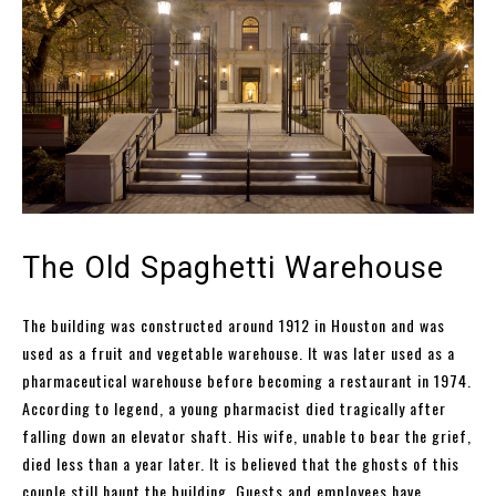
The Old Spaghetti Warehouse
The building was constructed around 1912 in Houston and was
used as a fruit and vegetable warehouse. It was later used as a
pharmaceutical warehouse before becoming a restaurant in 1974.
According to legend, a young pharmacist died tragically after
falling down an elevator shaft. His wife, unable to bear the grief,
died less than a year later. It is believed that the ghosts of this
couple still haunt the building. Guests and employees have