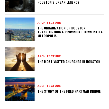
HOUSTON’S URBAN LEGENDS
ARCHITECTURE
THE URBANIZATION OF HOUSTON:
TRANSFORMING A PROVINCIAL TOWN INTO A
METROPOLIS
ARCHITECTURE
THE MOST VISITED CHURCHES IN HOUSTON
ARCHITECTURE
THE STORY OF THE FRED HARTMAN BRIDGE