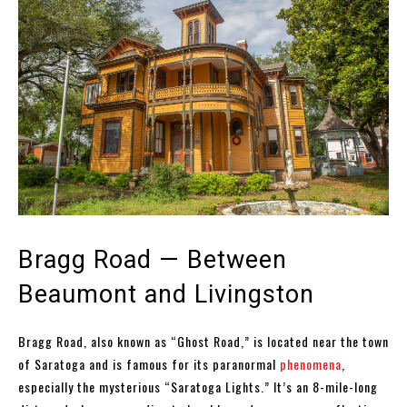
Bragg Road — Between
Beaumont and Livingston
Bragg Road, also known as “Ghost Road,” is located near the town
of Saratoga and is famous for its paranormal
phenomena
,
especially the mysterious “Saratoga Lights.” It’s an 8-mile-long