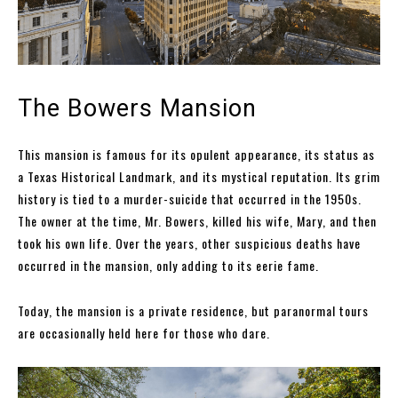
The Bowers Mansion
This mansion is famous for its opulent appearance, its status as
a Texas Historical Landmark, and its mystical reputation. Its grim
history is tied to a murder-suicide that occurred in the 1950s.
The owner at the time, Mr. Bowers, killed his wife, Mary, and then
took his own life. Over the years, other suspicious deaths have
occurred in the mansion, only adding to its eerie fame.
Today, the mansion is a private residence, but paranormal tours
are occasionally held here for those who dare.