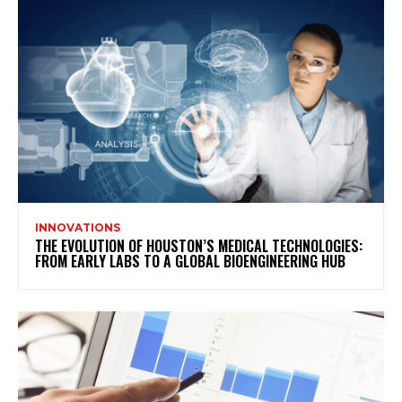
INNOVATIONS
THE EVOLUTION OF HOUSTON’S MEDICAL TECHNOLOGIES:
FROM EARLY LABS TO A GLOBAL BIOENGINEERING HUB