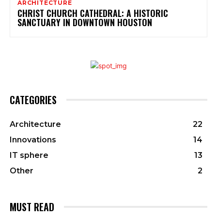
ARCHITECTURE
CHRIST CHURCH CATHEDRAL: A HISTORIC
SANCTUARY IN DOWNTOWN HOUSTON
CATEGORIES
Architecture
22
Innovations
14
IT sphere
13
Other
2
MUST READ