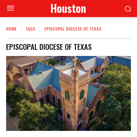
Houston
HOME
TAGS
EPISCOPAL DIOCESE OF TEXAS
EPISCOPAL DIOCESE OF TEXAS