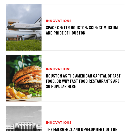
INNOVATIONS
SPACE CENTER HOUSTON: SCIENCE MUSEUM
AND PRIDE OF HOUSTON
INNOVATIONS
HOUSTON AS THE AMERICAN CAPITAL OF FAST
FOOD, OR WHY FAST FOOD RESTAURANTS ARE
SO POPULAR HERE
INNOVATIONS
THE EMERGENCE AND DEVELOPMENT OF THE