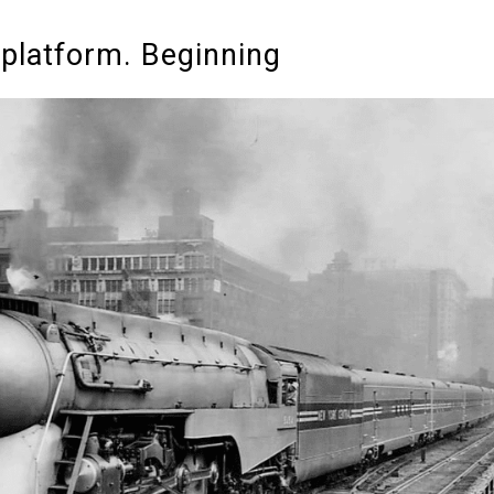
 platform. Beginning