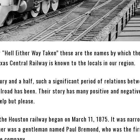
r “Hell Either Way Taken” these are the names by which th
as Central Railway is known to the locals in our region.
ury and a half, such a significant period of relations bet
ilroad has been. Their story has many positive and negativ
elp but please.
 the Houston railway began on March 11, 1875. It was nar
her was a gentleman named Paul Bremond, who was the fir
he company.