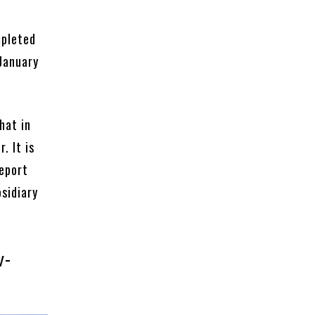
mpleted
 January
hat in
. It is
eport
sidiary
w-