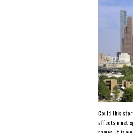
Could this stor
affects most s
names, it is wo