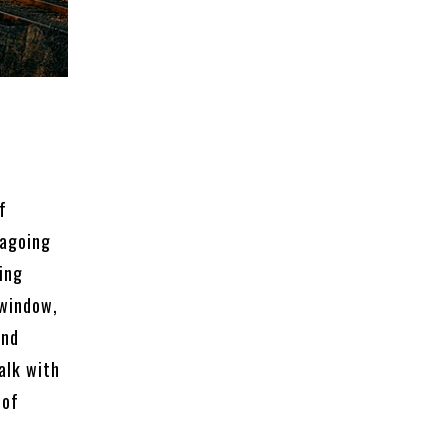
f
eagoing
ing
 window,
and
talk with
 of