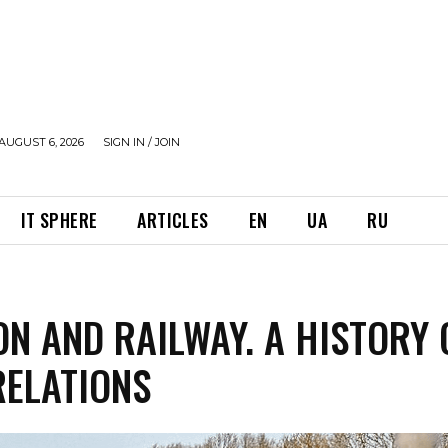
AUGUST 6, 2026
SIGN IN / JOIN
IT SPHERE
ARTICLES
EN
UA
RU
N AND RAILWAY. A HISTORY 
RELATIONS