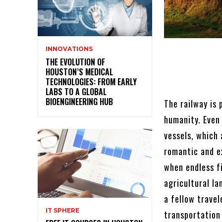
INNOVATIONS
THE EVOLUTION OF
HOUSTON’S MEDICAL
TECHNOLOGIES: FROM EARLY
LABS TO A GLOBAL
BIOENGINEERING HUB
The railway is 
humanity. Even
vessels, which
romantic and e
when endless f
agricultural la
a fellow travel
IT SPHERE
transportation