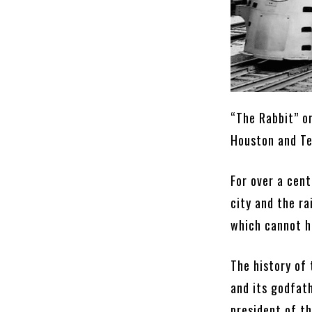
“The Rabbit” o
Houston and Tex
For over a cent
city and the ra
which cannot h
The history of
and its godfat
president of t