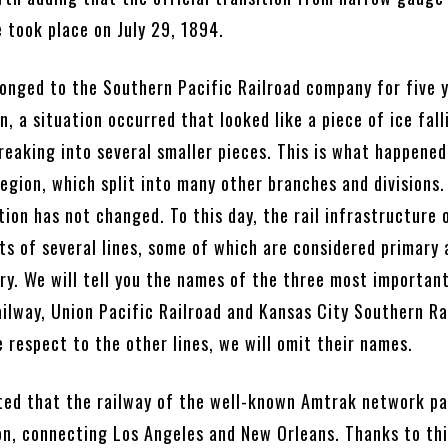
 took place on July 29, 1894.
longed to the Southern Pacific Railroad company for five 
n, a situation occurred that looked like a piece of ice fall
reaking into several smaller pieces. This is what happened
region, which split into many other branches and divisions.
tion has not changed. To this day, the rail infrastructure 
ts of several lines, some of which are considered primary 
ry. We will tell you the names of the three most importan
ilway, Union Pacific Railroad and Kansas City Southern Ra
e respect to the other lines, we will omit their names.
oted that the railway of the well-known Amtrak network p
n, connecting Los Angeles and New Orleans. Thanks to this