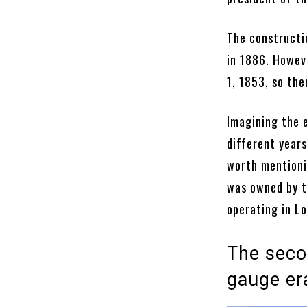
The constructi
in 1886. Howeve
1, 1853, so the
Imagining the e
different years
worth mentioni
was owned by t
operating in Lo
The seco
gauge er