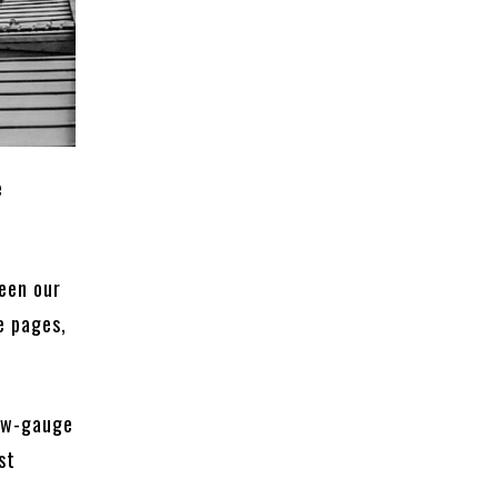
e
ween our
e pages,
row-gauge
st