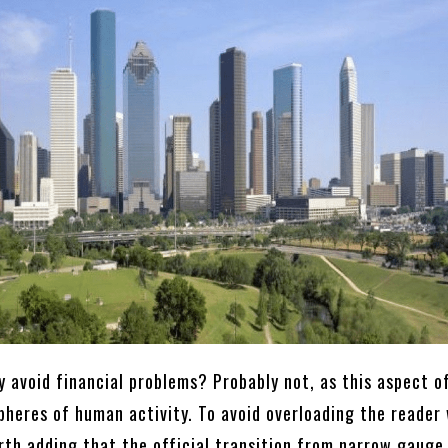
y avoid financial problems? Probably not, as this aspect o
pheres of human activity. To avoid overloading the reader
rth adding that the official transition from narrow gauge