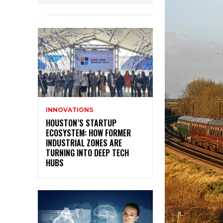
INNOVATIONS
HOUSTON’S STARTUP
ECOSYSTEM: HOW FORMER
INDUSTRIAL ZONES ARE
TURNING INTO DEEP TECH
HUBS