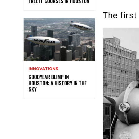
FREE IT COURSES IN HOUSTON
The first
INNOVATIONS
GOODYEAR BLIMP IN
HOUSTON: A HISTORY IN THE
SKY