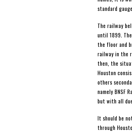
standard gauge
The railway be
until 1899. The
the floor and b
railway in the 
then, the situa
Houston consis
others seconda
namely BNSF Ra
but with all du
It should be n
through Housto