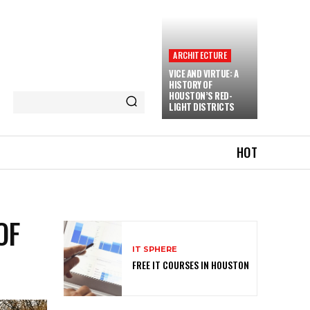
ARCHITECTURE
VICE AND VIRTUE: A
HISTORY OF
HOUSTON’S RED-
LIGHT DISTRICTS
HOT
OF
IT SPHERE
FREE IT COURSES IN HOUSTON