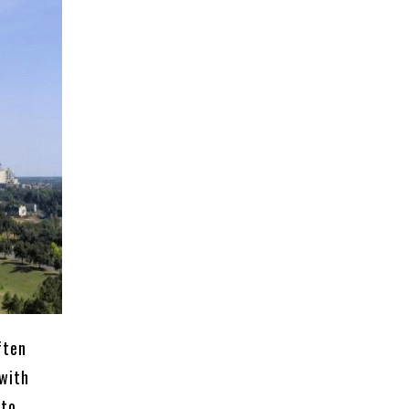
ften
 with
 to