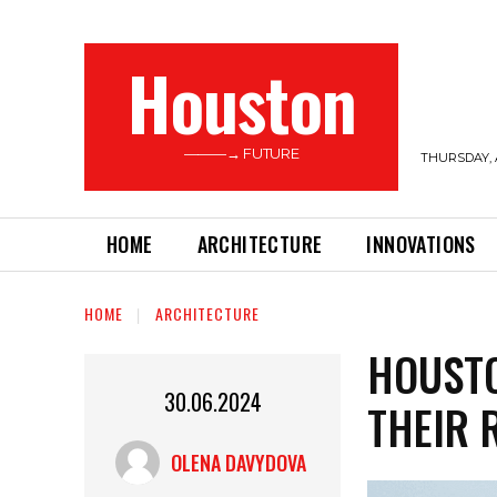
Houston
———→ FUTURE
THURSDAY, 
HOME
ARCHITECTURE
INNOVATIONS
HOME
ARCHITECTURE
HOUSTO
30.06.2024
THEIR 
OLENA DAVYDOVA