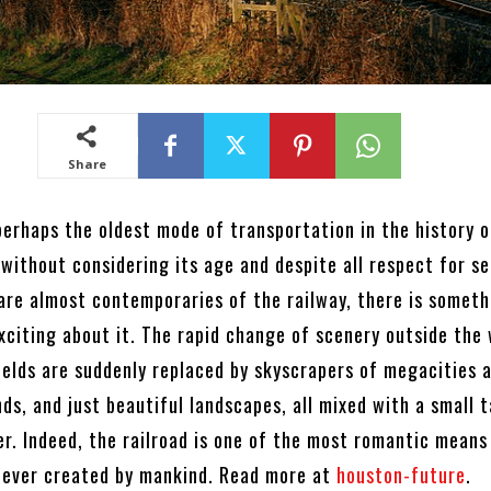
Share
perhaps the oldest mode of transportation in the history o
 without considering its age and despite all respect for s
 are almost contemporaries of the railway, there is someth
xciting about it. The rapid change of scenery outside the
ields are suddenly replaced by skyscrapers of megacities 
nds, and just beautiful landscapes, all mixed with a small 
er. Indeed, the railroad is one of the most romantic means
 ever created by mankind. Read more at
houston-future
.