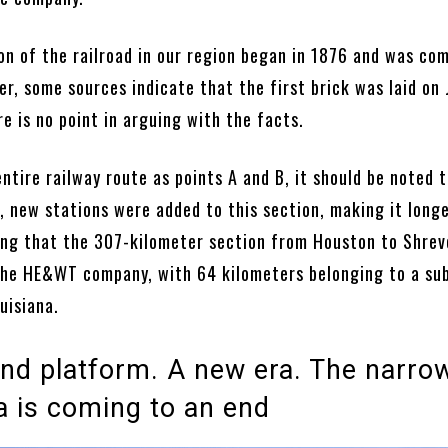
on of the railroad in our region began in 1876 and was co
r, some sources indicate that the first brick was laid on
re is no point in arguing with the facts.
ntire railway route as points A and B, it should be noted t
, new stations were added to this section, making it longer
ng that the 307-kilometer section from Houston to Shrev
he HE&WT company, with 64 kilometers belonging to a sub
uisiana.
nd platform. A new era. The narro
a is coming to an end