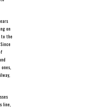
years
ing on
 to the
 Since
of
and
t ones,
ilway,
asses
 line,