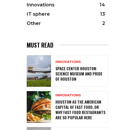
Innovations
14
IT sphere
13
Other
2
MUST READ
INNOVATIONS
SPACE CENTER HOUSTON:
SCIENCE MUSEUM AND PRIDE
OF HOUSTON
INNOVATIONS
HOUSTON AS THE AMERICAN
CAPITAL OF FAST FOOD, OR
WHY FAST FOOD RESTAURANTS
ARE SO POPULAR HERE