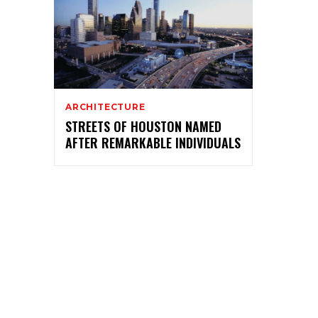
ARCHITECTURE
STREETS OF HOUSTON NAMED
AFTER REMARKABLE INDIVIDUALS