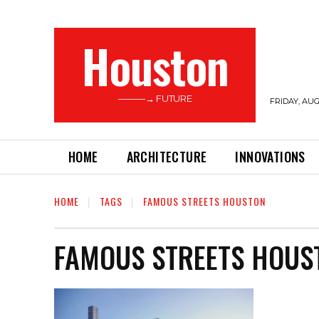
Houston
———→ FUTURE
FRIDAY, AUG
HOME
ARCHITECTURE
INNOVATIONS
HOME
TAGS
FAMOUS STREETS HOUSTON
FAMOUS STREETS HOUS