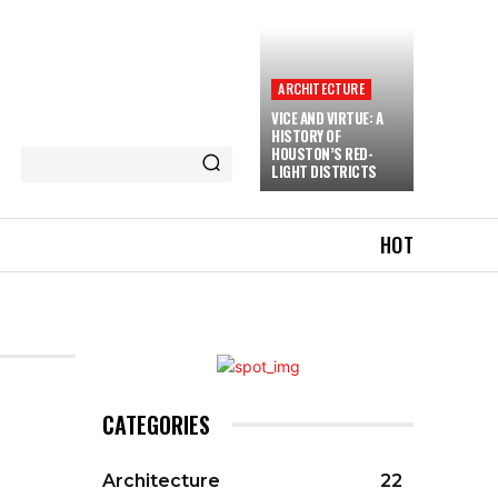
ARCHITECTURE
VICE AND VIRTUE: A
HISTORY OF
HOUSTON’S RED-
LIGHT DISTRICTS
HOT
CATEGORIES
Architecture
22