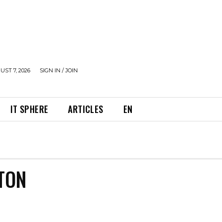
UST 7, 2026
SIGN IN / JOIN
IT SPHERE
ARTICLES
EN
TON