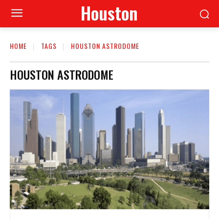
Houston
HOME
TAGS
HOUSTON ASTRODOME
HOUSTON ASTRODOME