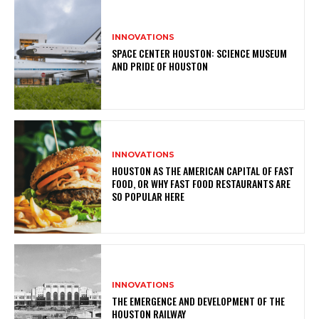
INNOVATIONS
SPACE CENTER HOUSTON: SCIENCE MUSEUM
AND PRIDE OF HOUSTON
INNOVATIONS
HOUSTON AS THE AMERICAN CAPITAL OF FAST
FOOD, OR WHY FAST FOOD RESTAURANTS ARE
SO POPULAR HERE
INNOVATIONS
THE EMERGENCE AND DEVELOPMENT OF THE
HOUSTON RAILWAY