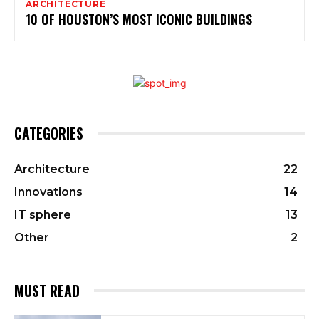
ARCHITECTURE
10 OF HOUSTON’S MOST ICONIC BUILDINGS
CATEGORIES
Architecture
22
Innovations
14
IT sphere
13
Other
2
MUST READ