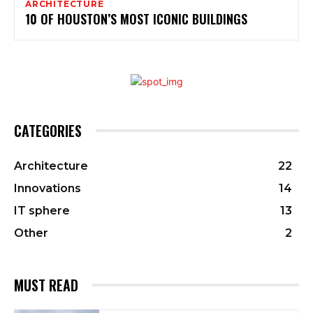
ARCHITECTURE
10 OF HOUSTON’S MOST ICONIC BUILDINGS
CATEGORIES
Architecture
22
Innovations
14
IT sphere
13
Other
2
MUST READ