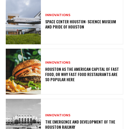
INNOVATIONS
SPACE CENTER HOUSTON: SCIENCE MUSEUM
AND PRIDE OF HOUSTON
INNOVATIONS
HOUSTON AS THE AMERICAN CAPITAL OF FAST
FOOD, OR WHY FAST FOOD RESTAURANTS ARE
SO POPULAR HERE
INNOVATIONS
THE EMERGENCE AND DEVELOPMENT OF THE
HOUSTON RAILWAY