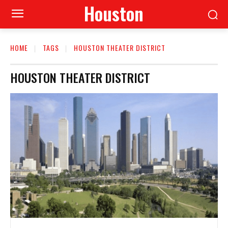
Houston
HOME
TAGS
HOUSTON THEATER DISTRICT
HOUSTON THEATER DISTRICT