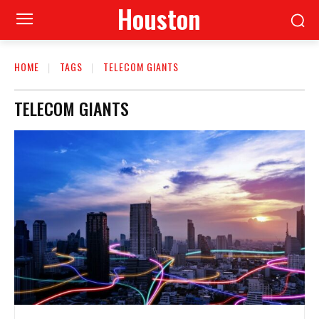
Houston
HOME
TAGS
TELECOM GIANTS
TELECOM GIANTS