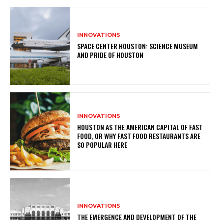
INNOVATIONS
SPACE CENTER HOUSTON: SCIENCE MUSEUM
AND PRIDE OF HOUSTON
INNOVATIONS
HOUSTON AS THE AMERICAN CAPITAL OF FAST
FOOD, OR WHY FAST FOOD RESTAURANTS ARE
SO POPULAR HERE
INNOVATIONS
THE EMERGENCE AND DEVELOPMENT OF THE