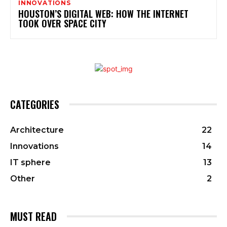
INNOVATIONS
HOUSTON’S DIGITAL WEB: HOW THE INTERNET
TOOK OVER SPACE CITY
CATEGORIES
Architecture
22
Innovations
14
IT sphere
13
Other
2
MUST READ