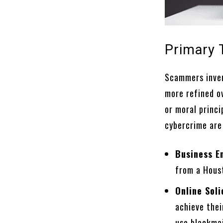
Primary 
Scammers inven
more refined o
or moral princ
cybercrime are
Business E
from a Hous
Online Soli
achieve thei
use blackmai