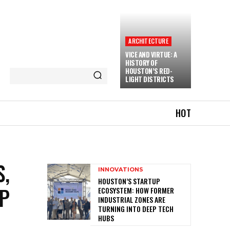
ARCHITECTURE
VICE AND VIRTUE: A
HISTORY OF
HOUSTON’S RED-
LIGHT DISTRICTS
HOT
S,
INNOVATIONS
HOUSTON’S STARTUP
EP
ECOSYSTEM: HOW FORMER
INDUSTRIAL ZONES ARE
TURNING INTO DEEP TECH
HUBS