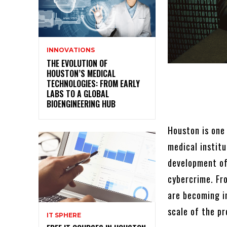
INNOVATIONS
THE EVOLUTION OF
HOUSTON’S MEDICAL
TECHNOLOGIES: FROM EARLY
LABS TO A GLOBAL
BIOENGINEERING HUB
Houston is one 
medical instit
development of
cybercrime. Fro
are becoming i
scale of the p
IT SPHERE