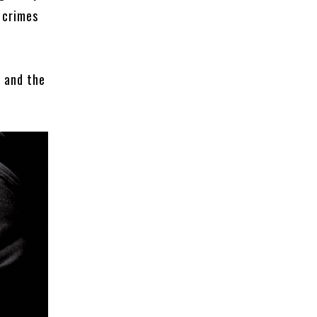
l crimes
, and the