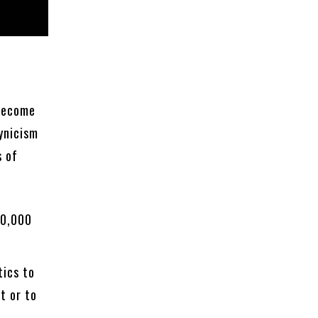
 become
ynicism
s of
00,000
tics to
t or to