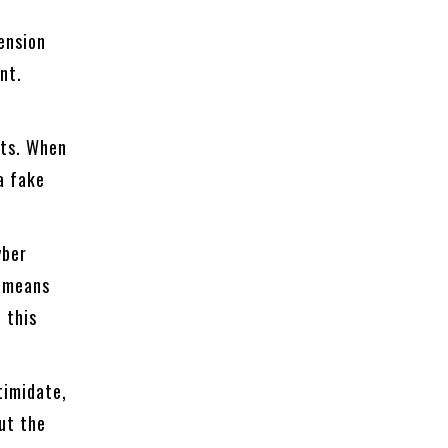
pension
nt.
nts. When
a fake
yber
n means
 this
timidate,
ut the