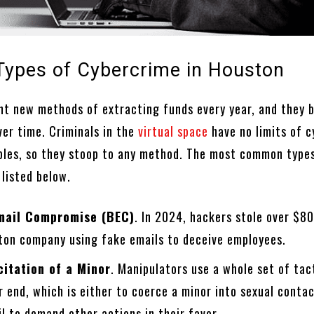
Types of Cybercrime in Houston
t new methods of extracting funds every year, and they
ver time. Criminals in the
virtual space
have no limits of c
iples, so they stoop to any method. The most common type
 listed below.
mail Compromise (BEC)
. In 2024, hackers stole over $8
ton company using fake emails to deceive employees.
citation of a Minor
. Manipulators use a whole set of tac
r end, which is either to coerce a minor into sexual contac
l to demand other actions in their favor.