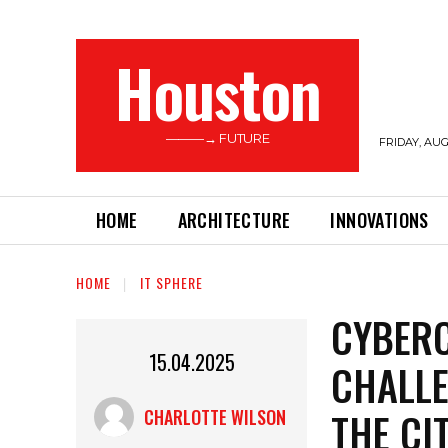
Houston
———→ FUTURE
FRIDAY, AUG
HOME
ARCHITECTURE
INNOVATIONS
HOME
IT SPHERE
CYBERC
15.04.2025
CHALLE
THE CI
CHARLOTTE WILSON