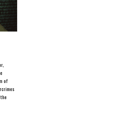
or,
he
rm of
ercrimes
 the