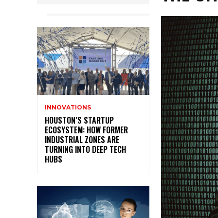
INNOVATIONS
HOUSTON’S STARTUP
ECOSYSTEM: HOW FORMER
INDUSTRIAL ZONES ARE
TURNING INTO DEEP TECH
HUBS