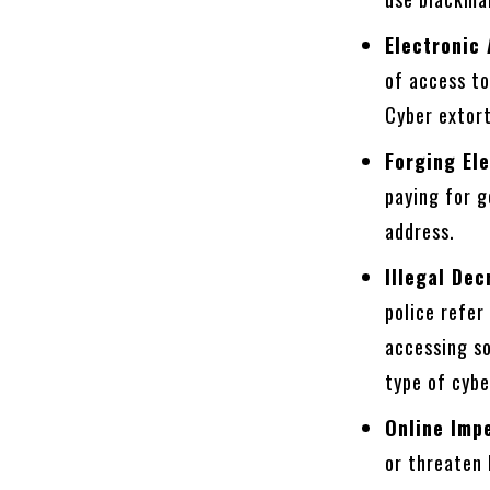
Electronic
of access t
Cyber extort
Forging El
paying for g
address.
Illegal De
police refer
accessing so
type of cybe
Online Imp
or threaten 