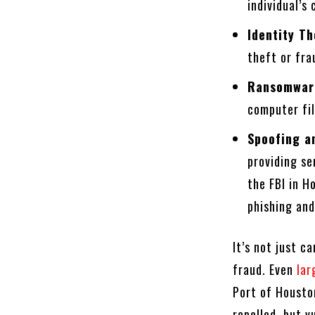
individual’s
Identity Th
theft or fra
Ransomwar
computer fil
Spoofing a
providing s
the FBI in H
phishing and
It’s not just c
fraud. Even
lar
Port of Housto
repelled, but v