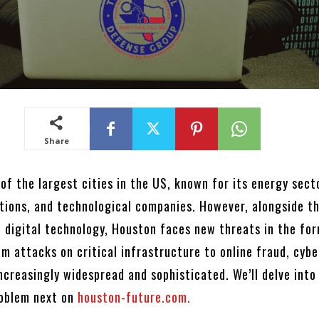
Share
of the largest cities in the US, known for its energy sect
utions, and technological companies. However, alongside t
 digital technology, Houston faces new threats in the fo
m attacks on critical infrastructure to online fraud, cyb
ncreasingly widespread and sophisticated. We’ll delve into
roblem next on
houston-future.com.