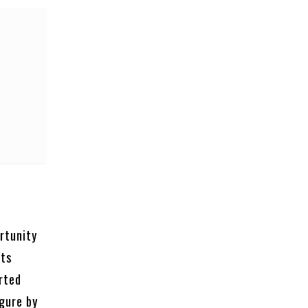
rtunity
cts
orted
igure by