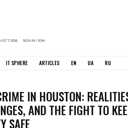
UST 7, 2026
SIGN IN / JOIN
IT SPHERE
ARTICLES
EN
UA
RU
RIME IN HOUSTON: REALITIE
NGES, AND THE FIGHT TO KE
TY SAFE