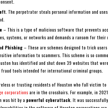
 consent.
eft
. The perpetrator steals personal information and uses
ud.
e
– This is a type of malicious software that prevents ac
es, systems, or networks and demands a ransom for their 
nd Phishing
– These are schemes designed to trick users
ensitive information to scammers. This scheme is so comm
ouston has identified and shut down 39 websites that were
 fraud tools intended for international criminal groups.
areless or trusting residents of Houston who fall victim to
ge corporations
are in the crosshairs. For example, in 2021
n was hit by a
powerful cyberattack
. It was successfull
ulnerabilities in the software of Houston corporations are