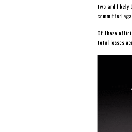
two and likely 
committed aga
Of these offici
total losses a