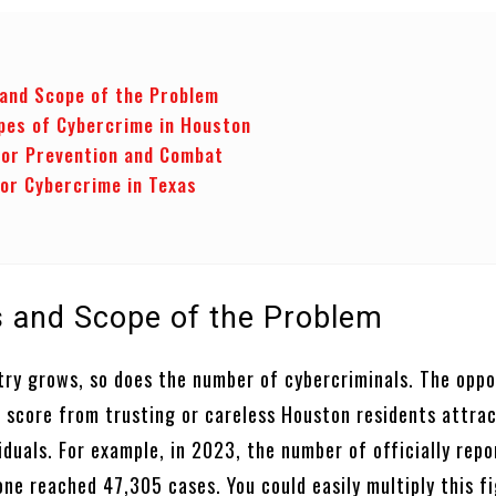
 and Scope of the Problem
pes of Cybercrime in Houston
or Prevention and Combat
for Cybercrime in Texas
cs and Scope of the Problem
stry grows, so does the number of cybercriminals. The oppo
 score from trusting or careless Houston residents attra
iduals. For example, in 2023, the number of officially rep
ne reached 47,305 cases. You could easily multiply this f