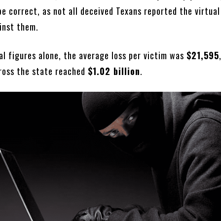
be correct, as not all deceived Texans reported the virtua
inst them.
al figures alone, the average loss per victim was
$21,595
cross the state reached
$1.02 billion
.