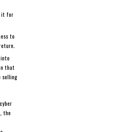
 it for
cess to
return.
 into
on that
 selling
 cyber
, the
y
 a