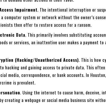
 Access Impairment
. The intentional interruption or sus
o a computer system or network without the owner’s conse
ionists then offer to restore access for a ransom.
ectronic Data
. This primarily involves substituting accou
oods or services, an inattentive user makes a payment to 
cryption (Hacking/Unauthorized Access)
. This is how c
 to hacking and gaining access to private data. This ofte
cial media, correspondence, or bank accounts. In Houston,
rcrime is prevalent.
ersonation
. Using the internet to cause harm, deceive, in
by creating a webpage or social media business site witho