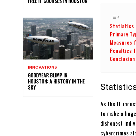
FREE IT COURSES IN HOUSTON
Statistics
Primary Ty
Measures f
Penalties 
Conclusion
INNOVATIONS
GOODYEAR BLIMP IN
HOUSTON: A HISTORY IN THE
Statisti
SKY
As the IT indu
to make a huge
dishonest indiv
cybercrimes alo