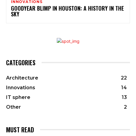
INNOVATIONS
GOODYEAR BLIMP IN HOUSTON: A HISTORY IN THE
SKY
CATEGORIES
Architecture
22
Innovations
14
IT sphere
13
Other
2
MUST READ