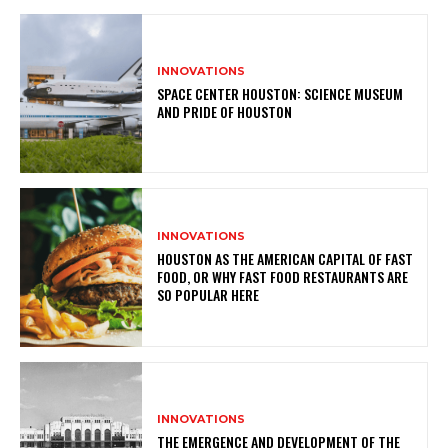
INNOVATIONS
SPACE CENTER HOUSTON: SCIENCE MUSEUM
AND PRIDE OF HOUSTON
INNOVATIONS
HOUSTON AS THE AMERICAN CAPITAL OF FAST
FOOD, OR WHY FAST FOOD RESTAURANTS ARE
SO POPULAR HERE
INNOVATIONS
THE EMERGENCE AND DEVELOPMENT OF THE