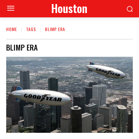
Houston
HOME
TAGS
BLIMP ERA
BLIMP ERA