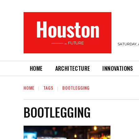
Houston
———→ FUTURE
SATURDAY, 
HOME
ARCHITECTURE
INNOVATIONS
HOME
TAGS
BOOTLEGGING
BOOTLEGGING