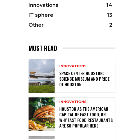
Innovations
14
IT sphere
13
Other
2
MUST READ
INNOVATIONS
SPACE CENTER HOUSTON:
SCIENCE MUSEUM AND PRIDE
OF HOUSTON
INNOVATIONS
HOUSTON AS THE AMERICAN
CAPITAL OF FAST FOOD, OR
WHY FAST FOOD RESTAURANTS
ARE SO POPULAR HERE