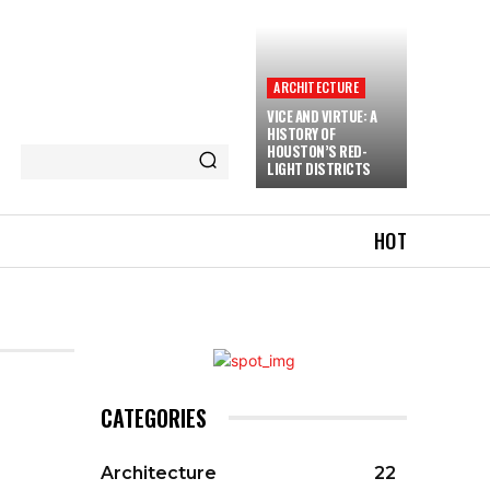
ARCHITECTURE
VICE AND VIRTUE: A
HISTORY OF
HOUSTON’S RED-
LIGHT DISTRICTS
HOT
CATEGORIES
Architecture
22