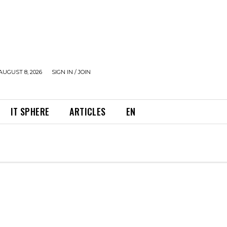
AUGUST 8, 2026
SIGN IN / JOIN
IT SPHERE
ARTICLES
EN