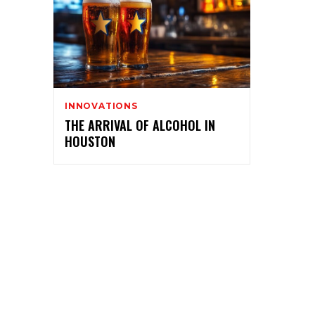
INNOVATIONS
THE ARRIVAL OF ALCOHOL IN
HOUSTON