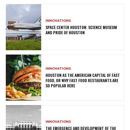
INNOVATIONS
SPACE CENTER HOUSTON: SCIENCE MUSEUM
AND PRIDE OF HOUSTON
INNOVATIONS
HOUSTON AS THE AMERICAN CAPITAL OF FAST
FOOD, OR WHY FAST FOOD RESTAURANTS ARE
SO POPULAR HERE
INNOVATIONS
THE EMERGENCE AND DEVELOPMENT OF THE