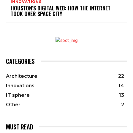
INNOVATIONS
HOUSTON’S DIGITAL WEB: HOW THE INTERNET
TOOK OVER SPACE CITY
CATEGORIES
Architecture
22
Innovations
14
IT sphere
13
Other
2
MUST READ