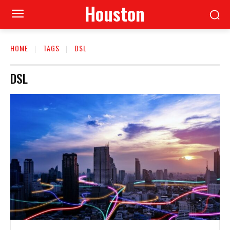
Houston
HOME
TAGS
DSL
DSL