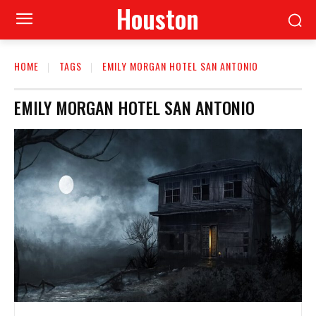
Houston
HOME
TAGS
EMILY MORGAN HOTEL SAN ANTONIO
EMILY MORGAN HOTEL SAN ANTONIO