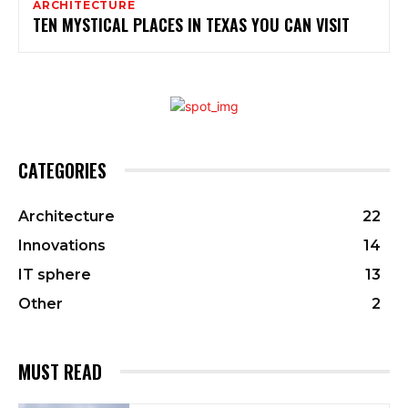
ARCHITECTURE
TEN MYSTICAL PLACES IN TEXAS YOU CAN VISIT
CATEGORIES
Architecture
22
Innovations
14
IT sphere
13
Other
2
MUST READ