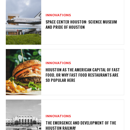
INNOVATIONS
SPACE CENTER HOUSTON: SCIENCE MUSEUM
AND PRIDE OF HOUSTON
INNOVATIONS
HOUSTON AS THE AMERICAN CAPITAL OF FAST
FOOD, OR WHY FAST FOOD RESTAURANTS ARE
SO POPULAR HERE
INNOVATIONS
THE EMERGENCE AND DEVELOPMENT OF THE
HOUSTON RAILWAY