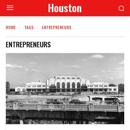
Houston
HOME
TAGS
ENTREPRENEURS
ENTREPRENEURS