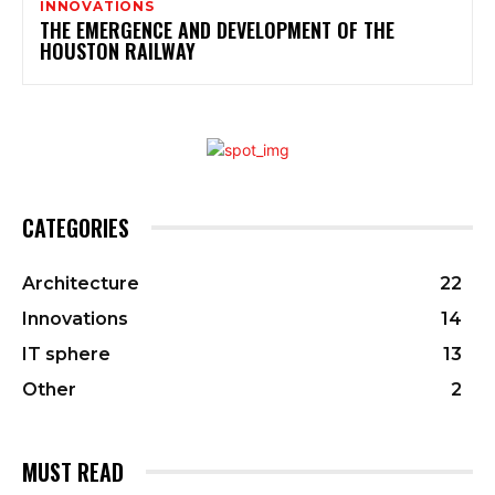
INNOVATIONS
THE EMERGENCE AND DEVELOPMENT OF THE
HOUSTON RAILWAY
CATEGORIES
Architecture
22
Innovations
14
IT sphere
13
Other
2
MUST READ