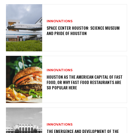
INNOVATIONS
SPACE CENTER HOUSTON: SCIENCE MUSEUM
AND PRIDE OF HOUSTON
INNOVATIONS
HOUSTON AS THE AMERICAN CAPITAL OF FAST
FOOD, OR WHY FAST FOOD RESTAURANTS ARE
SO POPULAR HERE
INNOVATIONS
THE EMERGENCE AND DEVELOPMENT OF THE