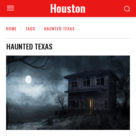
Houston
HOME
TAGS
HAUNTED TEXAS
HAUNTED TEXAS