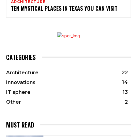
ARCHITECTURE
TEN MYSTICAL PLACES IN TEXAS YOU CAN VISIT
CATEGORIES
Architecture
22
Innovations
14
IT sphere
13
Other
2
MUST READ