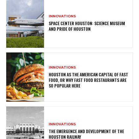
INNOVATIONS
SPACE CENTER HOUSTON: SCIENCE MUSEUM
AND PRIDE OF HOUSTON
INNOVATIONS
HOUSTON AS THE AMERICAN CAPITAL OF FAST
FOOD, OR WHY FAST FOOD RESTAURANTS ARE
SO POPULAR HERE
INNOVATIONS
THE EMERGENCE AND DEVELOPMENT OF THE
HOUSTON RAILWAY