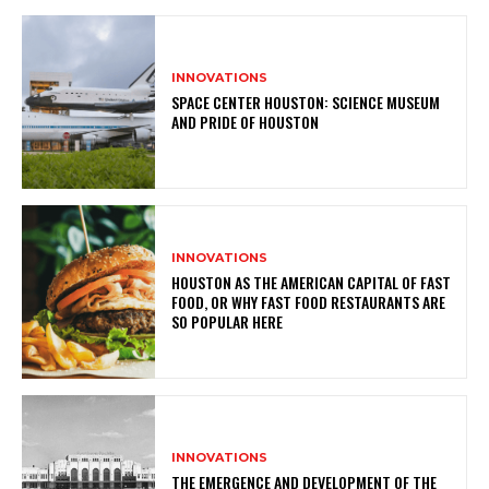
INNOVATIONS
SPACE CENTER HOUSTON: SCIENCE MUSEUM
AND PRIDE OF HOUSTON
INNOVATIONS
HOUSTON AS THE AMERICAN CAPITAL OF FAST
FOOD, OR WHY FAST FOOD RESTAURANTS ARE
SO POPULAR HERE
INNOVATIONS
THE EMERGENCE AND DEVELOPMENT OF THE