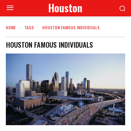
Houston
HOME
TAGS
HOUSTON FAMOUS INDIVIDUALS
HOUSTON FAMOUS INDIVIDUALS