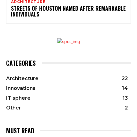
ARCHITECTURE
STREETS OF HOUSTON NAMED AFTER REMARKABLE
INDIVIDUALS
CATEGORIES
Architecture
22
Innovations
14
IT sphere
13
Other
2
MUST READ