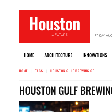
Houston
———→ FUTURE
FRIDAY, AUG
HOME
ARCHITECTURE
INNOVATIONS
HOME
TAGS
HOUSTON GULF BREWING CO.
HOUSTON GULF BREWIN