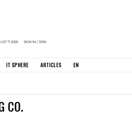
UST 7, 2026
SIGN IN / JOIN
IT SPHERE
ARTICLES
EN
G CO.