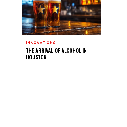
INNOVATIONS
THE ARRIVAL OF ALCOHOL IN
HOUSTON