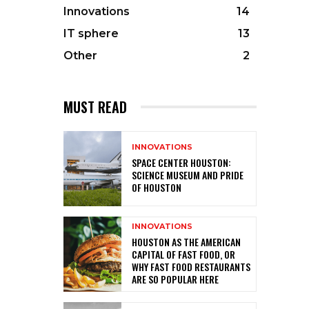
Innovations
14
IT sphere
13
Other
2
MUST READ
INNOVATIONS
SPACE CENTER HOUSTON:
SCIENCE MUSEUM AND PRIDE
OF HOUSTON
INNOVATIONS
HOUSTON AS THE AMERICAN
CAPITAL OF FAST FOOD, OR
WHY FAST FOOD RESTAURANTS
ARE SO POPULAR HERE