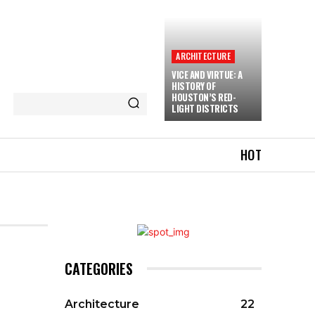
ARCHITECTURE
VICE AND VIRTUE: A
HISTORY OF
HOUSTON’S RED-
LIGHT DISTRICTS
HOT
CATEGORIES
Architecture
22