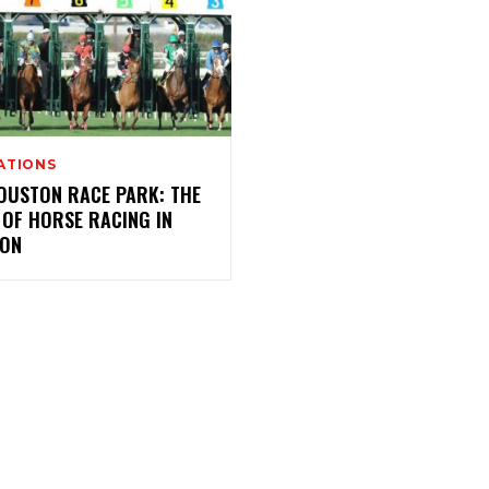
ATIONS
OUSTON RACE PARK: THE
 OF HORSE RACING IN
ON