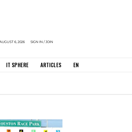
AUGUST 6, 2026
SIGN IN / JOIN
IT SPHERE
ARTICLES
EN