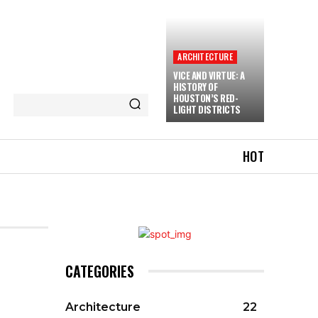
ARCHITECTURE
VICE AND VIRTUE: A
HISTORY OF
HOUSTON’S RED-
LIGHT DISTRICTS
HOT
CATEGORIES
Architecture
22