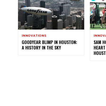
INNOVATIONS
INNOV
GOODYEAR BLIMP IN HOUSTON:
SAM H
A HISTORY IN THE SKY
HEART
HOUST