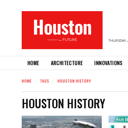
Houston
———→ FUTURE
THURSDAY, 
HOME
ARCHITECTURE
INNOVATIONS
HOME
TAGS
HOUSTON HISTORY
HOUSTON HISTORY