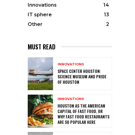
Innovations
14
IT sphere
13
Other
2
MUST READ
INNOVATIONS
SPACE CENTER HOUSTON:
SCIENCE MUSEUM AND PRIDE
OF HOUSTON
INNOVATIONS
HOUSTON AS THE AMERICAN
CAPITAL OF FAST FOOD, OR
WHY FAST FOOD RESTAURANTS
ARE SO POPULAR HERE