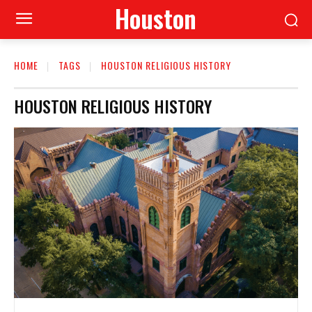
Houston
HOME
TAGS
HOUSTON RELIGIOUS HISTORY
HOUSTON RELIGIOUS HISTORY