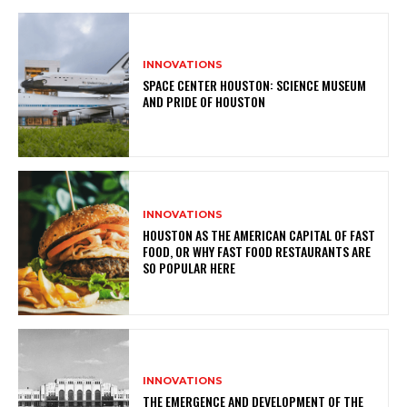
INNOVATIONS
SPACE CENTER HOUSTON: SCIENCE MUSEUM
AND PRIDE OF HOUSTON
INNOVATIONS
HOUSTON AS THE AMERICAN CAPITAL OF FAST
FOOD, OR WHY FAST FOOD RESTAURANTS ARE
SO POPULAR HERE
INNOVATIONS
THE EMERGENCE AND DEVELOPMENT OF THE