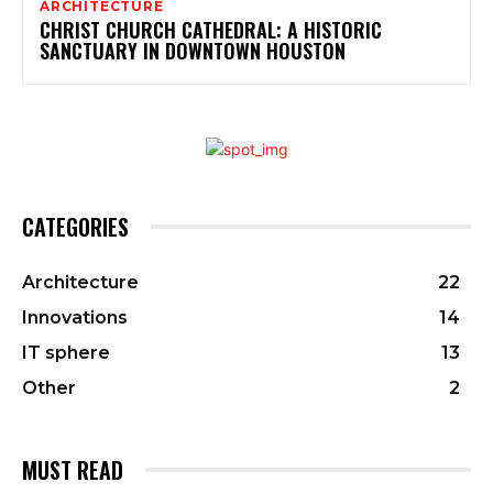
ARCHITECTURE
CHRIST CHURCH CATHEDRAL: A HISTORIC
SANCTUARY IN DOWNTOWN HOUSTON
CATEGORIES
Architecture
22
Innovations
14
IT sphere
13
Other
2
MUST READ