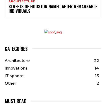
ARCHITECTURE
STREETS OF HOUSTON NAMED AFTER REMARKABLE
INDIVIDUALS
CATEGORIES
Architecture
22
Innovations
14
IT sphere
13
Other
2
MUST READ