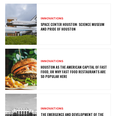
INNOVATIONS
SPACE CENTER HOUSTON: SCIENCE MUSEUM
AND PRIDE OF HOUSTON
INNOVATIONS
HOUSTON AS THE AMERICAN CAPITAL OF FAST
FOOD, OR WHY FAST FOOD RESTAURANTS ARE
SO POPULAR HERE
INNOVATIONS
THE EMERGENCE AND DEVELOPMENT OF THE