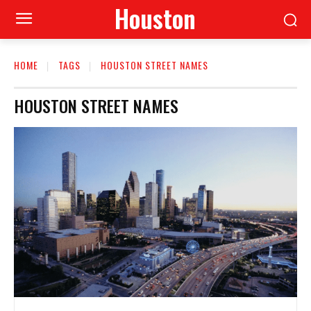
Houston
HOME
TAGS
HOUSTON STREET NAMES
HOUSTON STREET NAMES