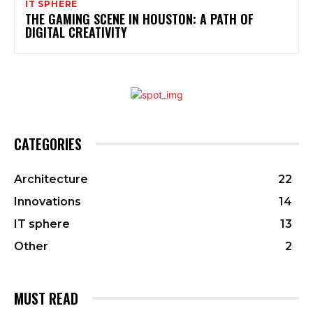
IT SPHERE
THE GAMING SCENE IN HOUSTON: A PATH OF
DIGITAL CREATIVITY
CATEGORIES
Architecture
22
Innovations
14
IT sphere
13
Other
2
MUST READ