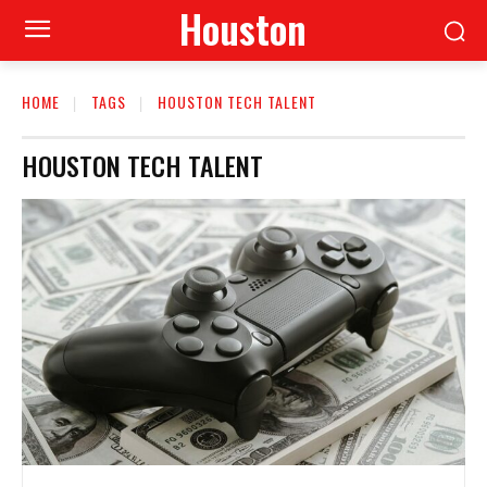
Houston
HOME
TAGS
HOUSTON TECH TALENT
HOUSTON TECH TALENT