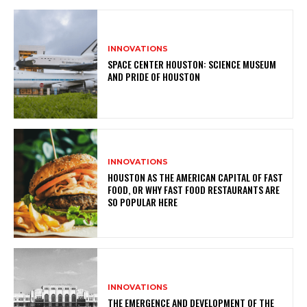
INNOVATIONS
SPACE CENTER HOUSTON: SCIENCE MUSEUM
AND PRIDE OF HOUSTON
INNOVATIONS
HOUSTON AS THE AMERICAN CAPITAL OF FAST
FOOD, OR WHY FAST FOOD RESTAURANTS ARE
SO POPULAR HERE
INNOVATIONS
THE EMERGENCE AND DEVELOPMENT OF THE