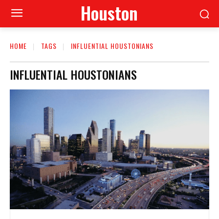
Houston
HOME
TAGS
INFLUENTIAL HOUSTONIANS
INFLUENTIAL HOUSTONIANS