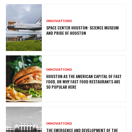
INNOVATIONS
SPACE CENTER HOUSTON: SCIENCE MUSEUM
AND PRIDE OF HOUSTON
INNOVATIONS
HOUSTON AS THE AMERICAN CAPITAL OF FAST
FOOD, OR WHY FAST FOOD RESTAURANTS ARE
SO POPULAR HERE
INNOVATIONS
THE EMERGENCE AND DEVELOPMENT OF THE