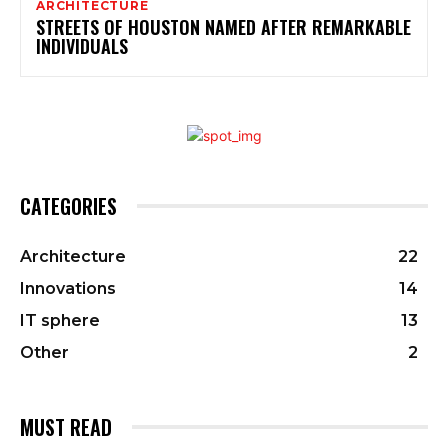
ARCHITECTURE
STREETS OF HOUSTON NAMED AFTER REMARKABLE
INDIVIDUALS
CATEGORIES
Architecture
22
Innovations
14
IT sphere
13
Other
2
MUST READ