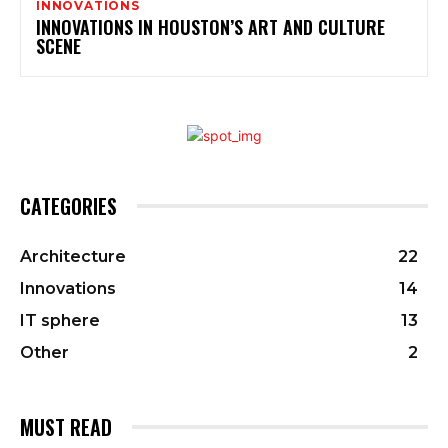
INNOVATIONS
INNOVATIONS IN HOUSTON’S ART AND CULTURE
SCENE
CATEGORIES
Architecture
22
Innovations
14
IT sphere
13
Other
2
MUST READ