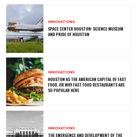
INNOVATIONS
SPACE CENTER HOUSTON: SCIENCE MUSEUM
AND PRIDE OF HOUSTON
INNOVATIONS
HOUSTON AS THE AMERICAN CAPITAL OF FAST
FOOD, OR WHY FAST FOOD RESTAURANTS ARE
SO POPULAR HERE
INNOVATIONS
THE EMERGENCE AND DEVELOPMENT OF THE