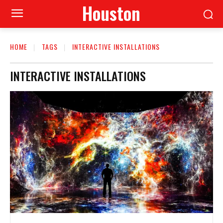
Houston
HOME
TAGS
INTERACTIVE INSTALLATIONS
INTERACTIVE INSTALLATIONS