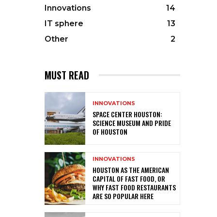
Innovations
14
IT sphere
13
Other
2
MUST READ
INNOVATIONS
SPACE CENTER HOUSTON:
SCIENCE MUSEUM AND PRIDE
OF HOUSTON
INNOVATIONS
HOUSTON AS THE AMERICAN
CAPITAL OF FAST FOOD, OR
WHY FAST FOOD RESTAURANTS
ARE SO POPULAR HERE