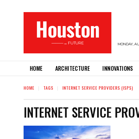
Houston
———→ FUTURE
MONDAY, AUG
HOME
ARCHITECTURE
INNOVATIONS
HOME
TAGS
INTERNET SERVICE PROVIDERS (ISPS)
INTERNET SERVICE PROV