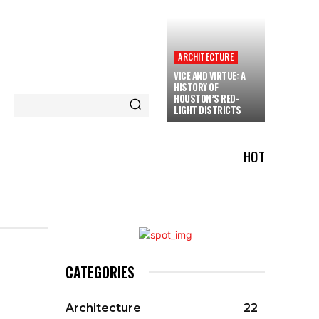
ARCHITECTURE
VICE AND VIRTUE: A
HISTORY OF
HOUSTON’S RED-
LIGHT DISTRICTS
HOT
CATEGORIES
Architecture
22