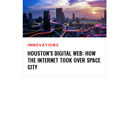
INNOVATIONS
HOUSTON’S DIGITAL WEB: HOW
THE INTERNET TOOK OVER SPACE
CITY