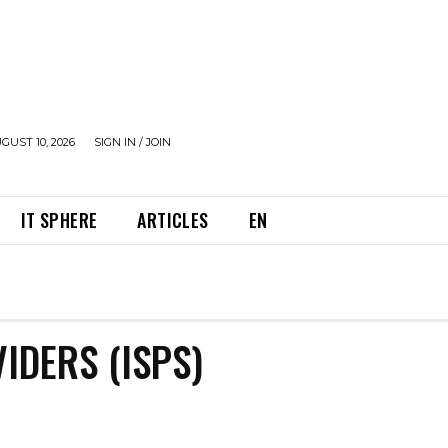
UST 10, 2026
SIGN IN / JOIN
IT SPHERE
ARTICLES
EN
IDERS (ISPS)