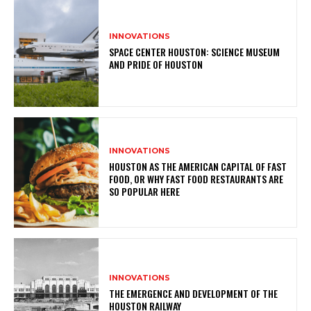
INNOVATIONS
SPACE CENTER HOUSTON: SCIENCE MUSEUM
AND PRIDE OF HOUSTON
INNOVATIONS
HOUSTON AS THE AMERICAN CAPITAL OF FAST
FOOD, OR WHY FAST FOOD RESTAURANTS ARE
SO POPULAR HERE
INNOVATIONS
THE EMERGENCE AND DEVELOPMENT OF THE
HOUSTON RAILWAY