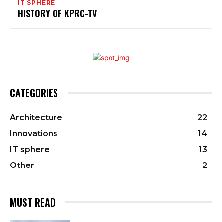
IT SPHERE
HISTORY OF KPRC-TV
CATEGORIES
Architecture
22
Innovations
14
IT sphere
13
Other
2
MUST READ