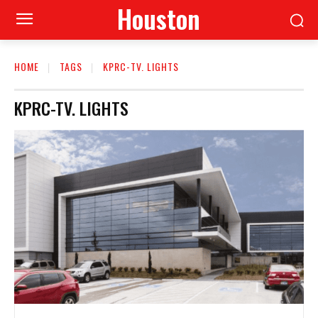
Houston
HOME
TAGS
KPRC-TV. LIGHTS
KPRC-TV. LIGHTS