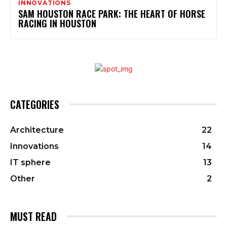
INNOVATIONS
SAM HOUSTON RACE PARK: THE HEART OF HORSE
RACING IN HOUSTON
CATEGORIES
Architecture
22
Innovations
14
IT sphere
13
Other
2
MUST READ