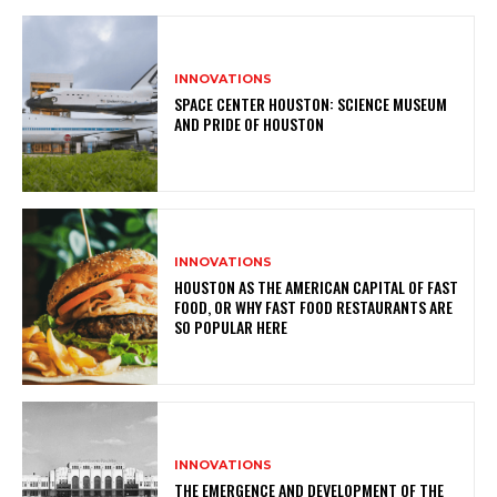
INNOVATIONS
SPACE CENTER HOUSTON: SCIENCE MUSEUM
AND PRIDE OF HOUSTON
INNOVATIONS
HOUSTON AS THE AMERICAN CAPITAL OF FAST
FOOD, OR WHY FAST FOOD RESTAURANTS ARE
SO POPULAR HERE
INNOVATIONS
THE EMERGENCE AND DEVELOPMENT OF THE