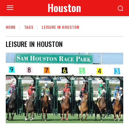
Houston
HOME
TAGS
LEISURE IN HOUSTON
LEISURE IN HOUSTON