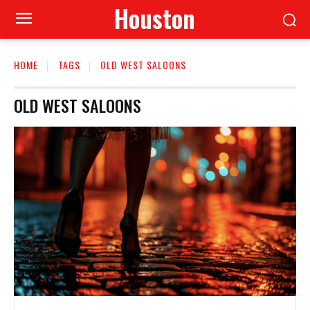
Houston
HOME
TAGS
OLD WEST SALOONS
OLD WEST SALOONS