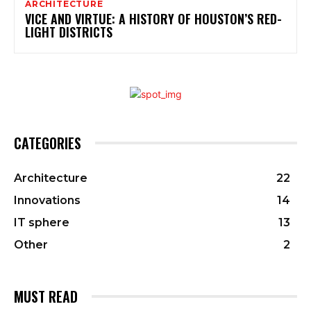
ARCHITECTURE
VICE AND VIRTUE: A HISTORY OF HOUSTON’S RED-
LIGHT DISTRICTS
CATEGORIES
Architecture
22
Innovations
14
IT sphere
13
Other
2
MUST READ