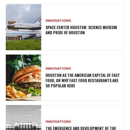
INNOVATIONS
SPACE CENTER HOUSTON: SCIENCE MUSEUM
AND PRIDE OF HOUSTON
INNOVATIONS
HOUSTON AS THE AMERICAN CAPITAL OF FAST
FOOD, OR WHY FAST FOOD RESTAURANTS ARE
SO POPULAR HERE
INNOVATIONS
THE EMERGENCE AND DEVELOPMENT OF THE