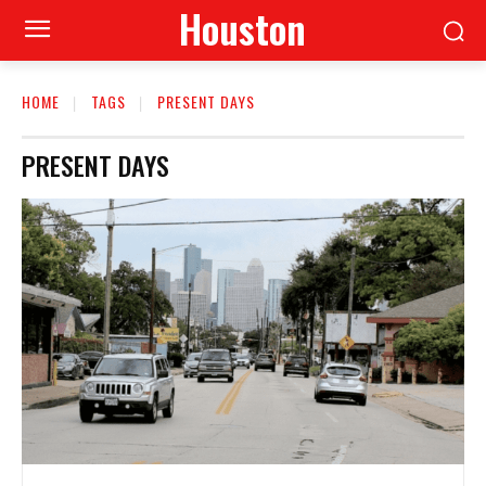
Houston
HOME
TAGS
PRESENT DAYS
PRESENT DAYS