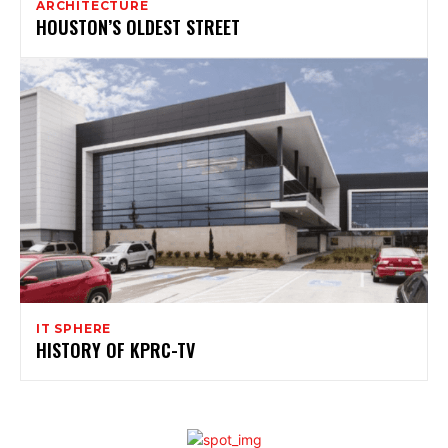
ARCHITECTURE
HOUSTON’S OLDEST STREET
IT SPHERE
HISTORY OF KPRC-TV