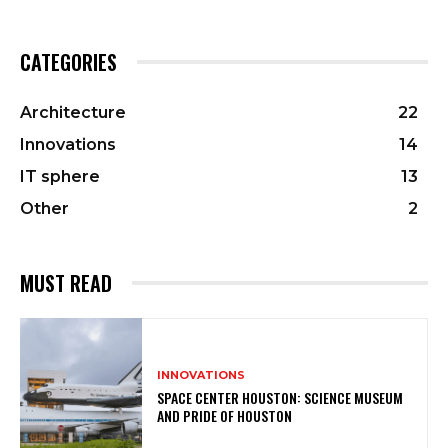
CATEGORIES
Architecture
22
Innovations
14
IT sphere
13
Other
2
MUST READ
INNOVATIONS
SPACE CENTER HOUSTON: SCIENCE MUSEUM
AND PRIDE OF HOUSTON