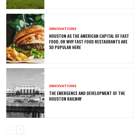
INNOVATIONS
HOUSTON AS THE AMERICAN CAPITAL OF FAST
FOOD, OR WHY FAST FOOD RESTAURANTS ARE
SO POPULAR HERE
INNOVATIONS
THE EMERGENCE AND DEVELOPMENT OF THE
HOUSTON RAILWAY