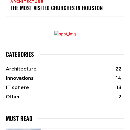
ARCHITECTURE
THE MOST VISITED CHURCHES IN HOUSTON
CATEGORIES
Architecture
22
Innovations
14
IT sphere
13
Other
2
MUST READ