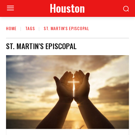
Houston
HOME
TAGS
ST. MARTIN'S EPISCOPAL
ST. MARTIN'S EPISCOPAL