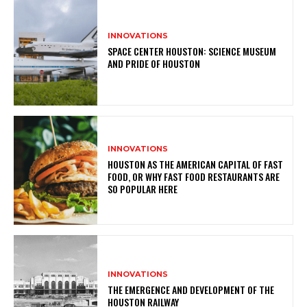
INNOVATIONS
SPACE CENTER HOUSTON: SCIENCE MUSEUM
AND PRIDE OF HOUSTON
INNOVATIONS
HOUSTON AS THE AMERICAN CAPITAL OF FAST
FOOD, OR WHY FAST FOOD RESTAURANTS ARE
SO POPULAR HERE
INNOVATIONS
THE EMERGENCE AND DEVELOPMENT OF THE
HOUSTON RAILWAY