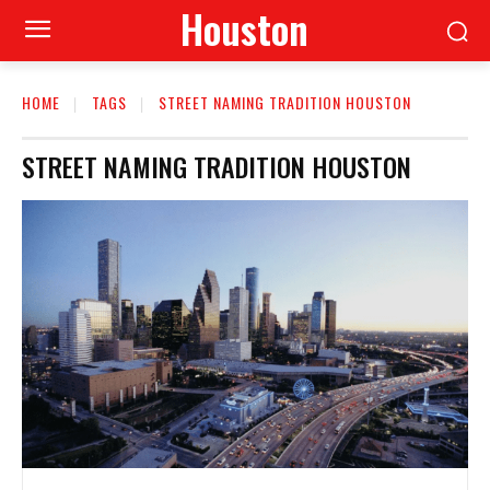
Houston
HOME
TAGS
STREET NAMING TRADITION HOUSTON
STREET NAMING TRADITION HOUSTON