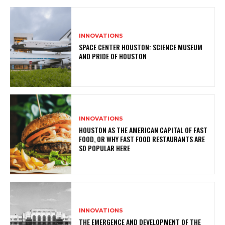
INNOVATIONS
SPACE CENTER HOUSTON: SCIENCE MUSEUM
AND PRIDE OF HOUSTON
INNOVATIONS
HOUSTON AS THE AMERICAN CAPITAL OF FAST
FOOD, OR WHY FAST FOOD RESTAURANTS ARE
SO POPULAR HERE
INNOVATIONS
THE EMERGENCE AND DEVELOPMENT OF THE