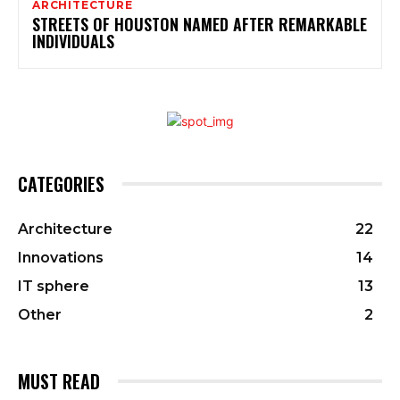
ARCHITECTURE
STREETS OF HOUSTON NAMED AFTER REMARKABLE
INDIVIDUALS
CATEGORIES
Architecture
22
Innovations
14
IT sphere
13
Other
2
MUST READ