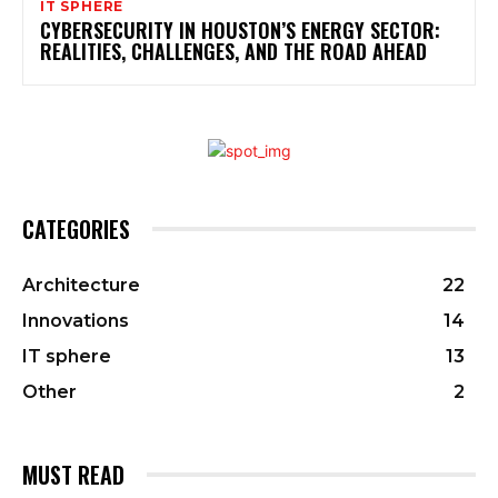
IT SPHERE
CYBERSECURITY IN HOUSTON’S ENERGY SECTOR:
REALITIES, CHALLENGES, AND THE ROAD AHEAD
CATEGORIES
Architecture
22
Innovations
14
IT sphere
13
Other
2
MUST READ