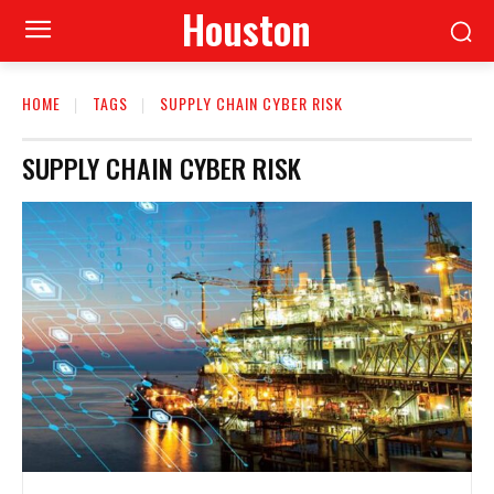
Houston
HOME
TAGS
SUPPLY CHAIN CYBER RISK
SUPPLY CHAIN CYBER RISK