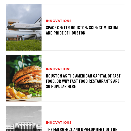
INNOVATIONS
SPACE CENTER HOUSTON: SCIENCE MUSEUM
AND PRIDE OF HOUSTON
INNOVATIONS
HOUSTON AS THE AMERICAN CAPITAL OF FAST
FOOD, OR WHY FAST FOOD RESTAURANTS ARE
SO POPULAR HERE
INNOVATIONS
THE EMERGENCE AND DEVELOPMENT OF THE