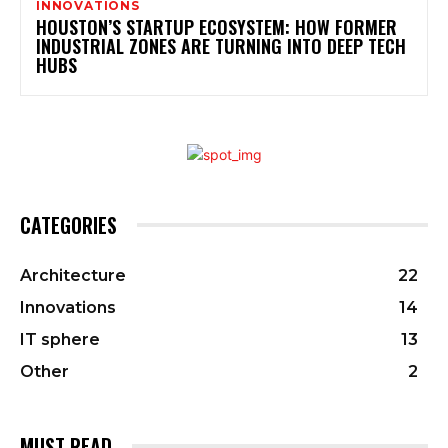
INNOVATIONS
HOUSTON’S STARTUP ECOSYSTEM: HOW FORMER
INDUSTRIAL ZONES ARE TURNING INTO DEEP TECH
HUBS
CATEGORIES
Architecture
22
Innovations
14
IT sphere
13
Other
2
MUST READ