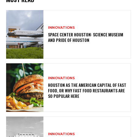
INNOVATIONS
SPACE CENTER HOUSTON: SCIENCE MUSEUM
AND PRIDE OF HOUSTON
INNOVATIONS
HOUSTON AS THE AMERICAN CAPITAL OF FAST
FOOD, OR WHY FAST FOOD RESTAURANTS ARE
SO POPULAR HERE
INNOVATIONS