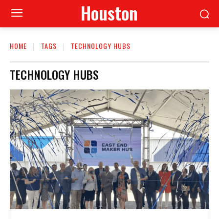
Houston
HOME
TAGS
TECHNOLOGY HUBS
TECHNOLOGY HUBS