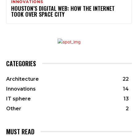
INNOVATIONS
HOUSTON’S DIGITAL WEB: HOW THE INTERNET
TOOK OVER SPACE CITY
CATEGORIES
Architecture
22
Innovations
14
IT sphere
13
Other
2
MUST READ