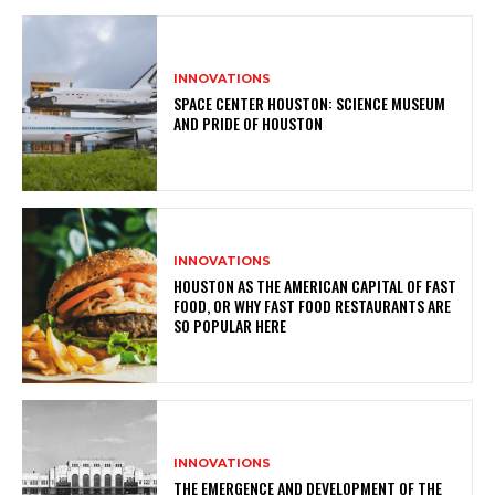
INNOVATIONS
SPACE CENTER HOUSTON: SCIENCE MUSEUM
AND PRIDE OF HOUSTON
INNOVATIONS
HOUSTON AS THE AMERICAN CAPITAL OF FAST
FOOD, OR WHY FAST FOOD RESTAURANTS ARE
SO POPULAR HERE
INNOVATIONS
THE EMERGENCE AND DEVELOPMENT OF THE