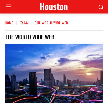
Houston
HOME
TAGS
THE WORLD WIDE WEB
THE WORLD WIDE WEB