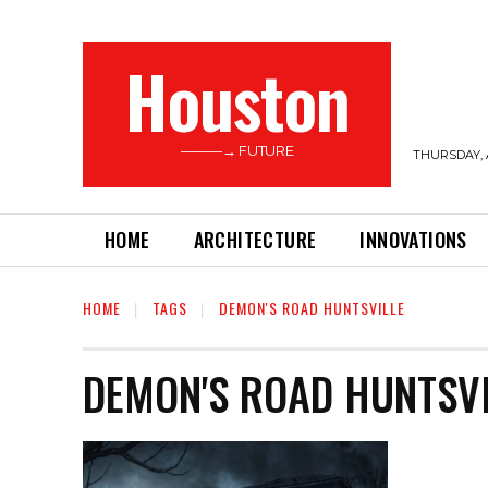
Houston
———→ FUTURE
THURSDAY, 
HOME
ARCHITECTURE
INNOVATIONS
HOME
TAGS
DEMON'S ROAD HUNTSVILLE
DEMON'S ROAD HUNTSVI