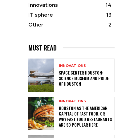
Innovations
14
IT sphere
13
Other
2
MUST READ
INNOVATIONS
SPACE CENTER HOUSTON:
SCIENCE MUSEUM AND PRIDE
OF HOUSTON
INNOVATIONS
HOUSTON AS THE AMERICAN
CAPITAL OF FAST FOOD, OR
WHY FAST FOOD RESTAURANTS
ARE SO POPULAR HERE