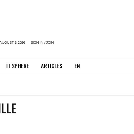
AUGUST 6, 2026
SIGN IN / JOIN
IT SPHERE
ARTICLES
EN
LLE