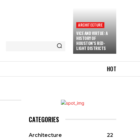
ARCHITECTURE
VICE AND VIRTUE: A
HISTORY OF
HOUSTON’S RED-
LIGHT DISTRICTS
HOT
CATEGORIES
Architecture
22