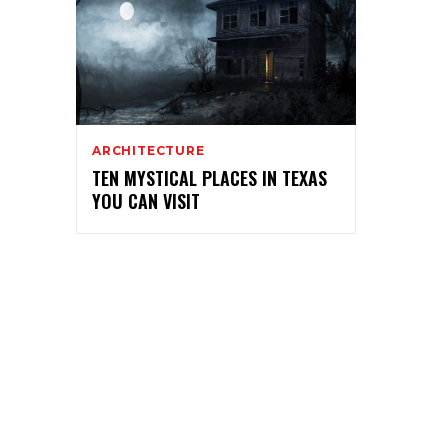
ARCHITECTURE
TEN MYSTICAL PLACES IN TEXAS
YOU CAN VISIT