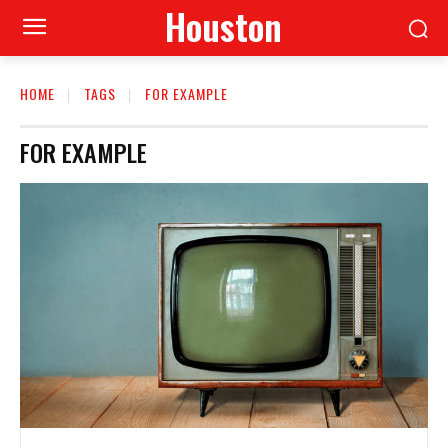
Houston
HOME
TAGS
FOR EXAMPLE
FOR EXAMPLE