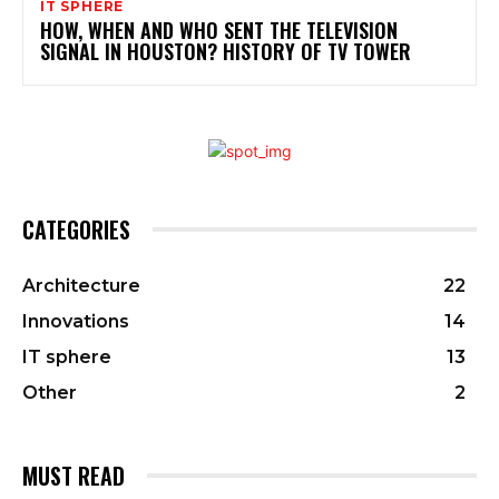
IT SPHERE
HOW, WHEN AND WHO SENT THE TELEVISION
SIGNAL IN HOUSTON? HISTORY OF TV TOWER
CATEGORIES
Architecture
22
Innovations
14
IT sphere
13
Other
2
MUST READ