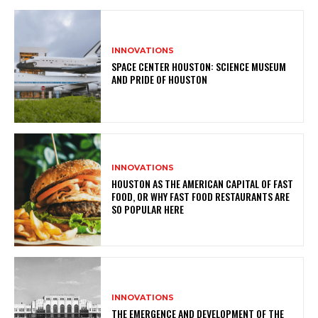
INNOVATIONS
SPACE CENTER HOUSTON: SCIENCE MUSEUM
AND PRIDE OF HOUSTON
INNOVATIONS
HOUSTON AS THE AMERICAN CAPITAL OF FAST
FOOD, OR WHY FAST FOOD RESTAURANTS ARE
SO POPULAR HERE
INNOVATIONS
THE EMERGENCE AND DEVELOPMENT OF THE