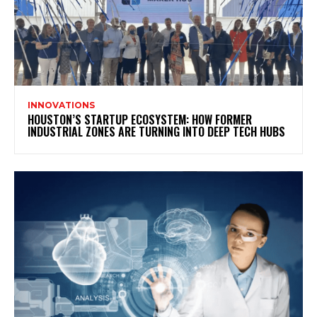
INNOVATIONS
HOUSTON’S STARTUP ECOSYSTEM: HOW FORMER
INDUSTRIAL ZONES ARE TURNING INTO DEEP TECH HUBS