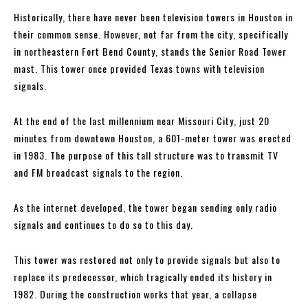
Historically, there have never been television towers in Houston in
their common sense. However, not far from the city, specifically
in northeastern Fort Bend County, stands the Senior Road Tower
mast. This tower once provided Texas towns with television
signals.
At the end of the last millennium near Missouri City, just 20
minutes from downtown Houston, a 601-meter tower was erected
in 1983. The purpose of this tall structure was to transmit TV
and FM broadcast signals to the region.
As the internet developed, the tower began sending only radio
signals and continues to do so to this day.
This tower was restored not only to provide signals but also to
replace its predecessor, which tragically ended its history in
1982. During the construction works that year, a collapse