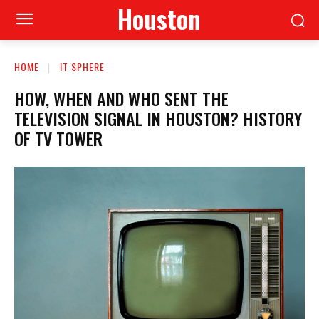
Houston
HOME
IT SPHERE
HOW, WHEN AND WHO SENT THE
TELEVISION SIGNAL IN HOUSTON? HISTORY
OF TV TOWER