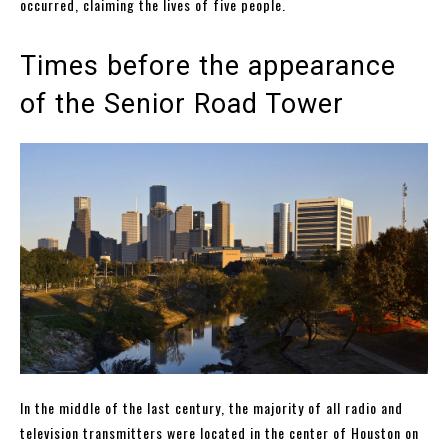
occurred, claiming the lives of five people.
Times before the appearance
of the Senior Road Tower
In the middle of the last century, the majority of all radio and
television transmitters were located in the center of Houston on