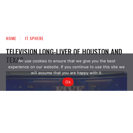
We use cookies to ensure that we give you the best
experience on our website. If you continue to use this site we
will assume that you are happy with it.
Ok