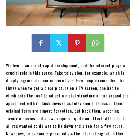
We live in an era of rapid development, and the internet plays a
crucial role in this surge. Take television, for example, which is
deeply ingrained in our modern lives. Few people remember the
times when to get a clear picture on a TV screen, one had to
climb onto the roof to adjust a metal structure or run around the
apartment with it. Such devices as television antennas in their
original form are almost forgotten, but back then, watching
favorite movies and shows required quite an effort. After that,
all you wanted to do was to lie down and sleep for a few hours.
Nowadays, television is provided via the internet signal. In this