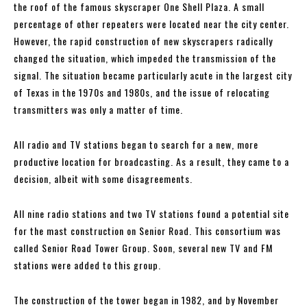
the roof of the famous skyscraper One Shell Plaza. A small
percentage of other repeaters were located near the city center.
However, the rapid construction of new skyscrapers radically
changed the situation, which impeded the transmission of the
signal. The situation became particularly acute in the largest city
of Texas in the 1970s and 1980s, and the issue of relocating
transmitters was only a matter of time.
All radio and TV stations began to search for a new, more
productive location for broadcasting. As a result, they came to a
decision, albeit with some disagreements.
All nine radio stations and two TV stations found a potential site
for the mast construction on Senior Road. This consortium was
called Senior Road Tower Group. Soon, several new TV and FM
stations were added to this group.
The construction of the tower began in 1982, and by November