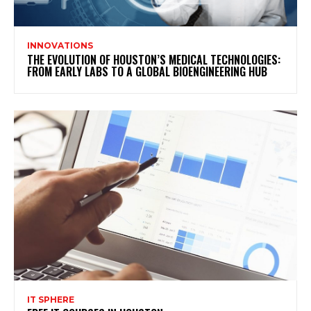
INNOVATIONS
THE EVOLUTION OF HOUSTON’S MEDICAL TECHNOLOGIES:
FROM EARLY LABS TO A GLOBAL BIOENGINEERING HUB
IT SPHERE