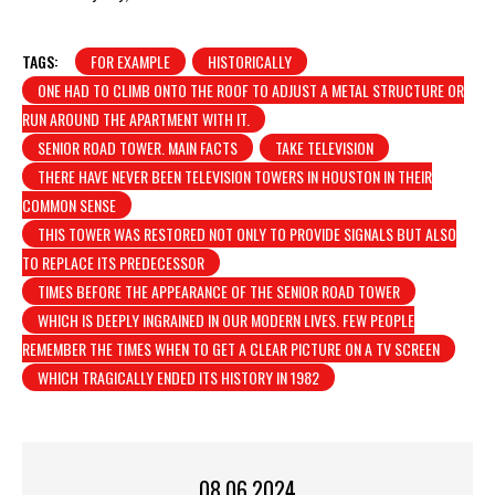
TAGS:
FOR EXAMPLE
HISTORICALLY
ONE HAD TO CLIMB ONTO THE ROOF TO ADJUST A METAL STRUCTURE OR
RUN AROUND THE APARTMENT WITH IT.
SENIOR ROAD TOWER. MAIN FACTS
TAKE TELEVISION
THERE HAVE NEVER BEEN TELEVISION TOWERS IN HOUSTON IN THEIR
COMMON SENSE
THIS TOWER WAS RESTORED NOT ONLY TO PROVIDE SIGNALS BUT ALSO
TO REPLACE ITS PREDECESSOR
TIMES BEFORE THE APPEARANCE OF THE SENIOR ROAD TOWER
WHICH IS DEEPLY INGRAINED IN OUR MODERN LIVES. FEW PEOPLE
REMEMBER THE TIMES WHEN TO GET A CLEAR PICTURE ON A TV SCREEN
WHICH TRAGICALLY ENDED ITS HISTORY IN 1982
08.06.2024