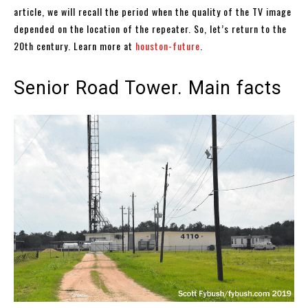
article, we will recall the period when the quality of the TV image
depended on the location of the repeater. So, let’s return to the
20th century. Learn more at
houston-future
.
Senior Road Tower. Main facts