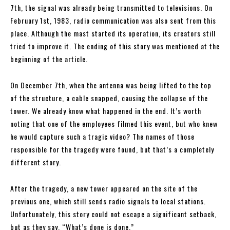
7th, the signal was already being transmitted to televisions. On
February 1st, 1983, radio communication was also sent from this
place. Although the mast started its operation, its creators still
tried to improve it. The ending of this story was mentioned at the
beginning of the article.
On December 7th, when the antenna was being lifted to the top
of the structure, a cable snapped, causing the collapse of the
tower. We already know what happened in the end. It’s worth
noting that one of the employees filmed this event, but who knew
he would capture such a tragic video? The names of those
responsible for the tragedy were found, but that’s a completely
different story.
After the tragedy, a new tower appeared on the site of the
previous one, which still sends radio signals to local stations.
Unfortunately, this story could not escape a significant setback,
but as they say, “What’s done is done.”