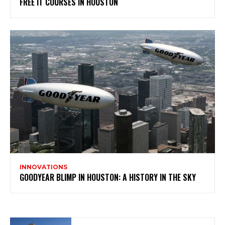
FREE IT COURSES IN HOUSTON
INNOVATIONS
GOODYEAR BLIMP IN HOUSTON: A HISTORY IN THE SKY