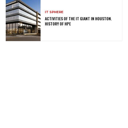
IT SPHERE
ACTIVITIES OF THE IT GIANT IN HOUSTON.
HISTORY OF HPE