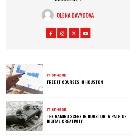
OLENA DAVYDOVA
IT SPHERE
FREE IT COURSES IN HOUSTON
IT SPHERE
THE GAMING SCENE IN HOUSTON: A PATH OF
DIGITAL CREATIVITY