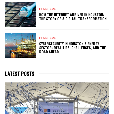
IT SPHERE
HOW THE INTERNET ARRIVED IN HOUSTON:
THE STORY OF A DIGITAL TRANSFORMATION
IT SPHERE
CYBERSECURITY IN HOUSTON’S ENERGY
SECTOR: REALITIES, CHALLENGES, AND THE
ROAD AHEAD
LATEST POSTS