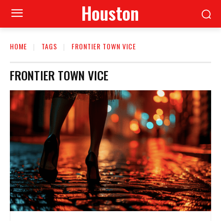
Houston
HOME
TAGS
FRONTIER TOWN VICE
FRONTIER TOWN VICE