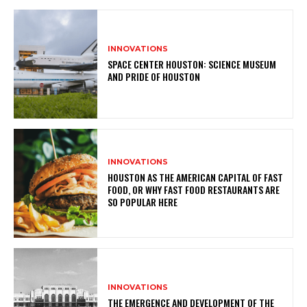
INNOVATIONS
SPACE CENTER HOUSTON: SCIENCE MUSEUM
AND PRIDE OF HOUSTON
INNOVATIONS
HOUSTON AS THE AMERICAN CAPITAL OF FAST
FOOD, OR WHY FAST FOOD RESTAURANTS ARE
SO POPULAR HERE
INNOVATIONS
THE EMERGENCE AND DEVELOPMENT OF THE