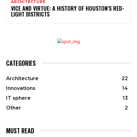
ARCHITECTURE
VICE AND VIRTUE: A HISTORY OF HOUSTON’S RED-
LIGHT DISTRICTS
CATEGORIES
Architecture
22
Innovations
14
IT sphere
13
Other
2
MUST READ