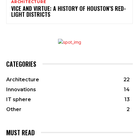
ARCHITECTURE
VICE AND VIRTUE: A HISTORY OF HOUSTON’S RED-
LIGHT DISTRICTS
CATEGORIES
Architecture
22
Innovations
14
IT sphere
13
Other
2
MUST READ