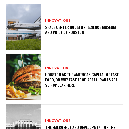
INNOVATIONS
SPACE CENTER HOUSTON: SCIENCE MUSEUM
AND PRIDE OF HOUSTON
INNOVATIONS
HOUSTON AS THE AMERICAN CAPITAL OF FAST
FOOD, OR WHY FAST FOOD RESTAURANTS ARE
SO POPULAR HERE
INNOVATIONS
THE EMERGENCE AND DEVELOPMENT OF THE