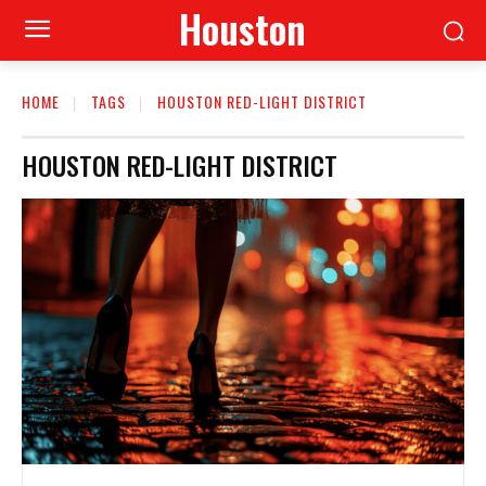
Houston
HOME
TAGS
HOUSTON RED-LIGHT DISTRICT
HOUSTON RED-LIGHT DISTRICT