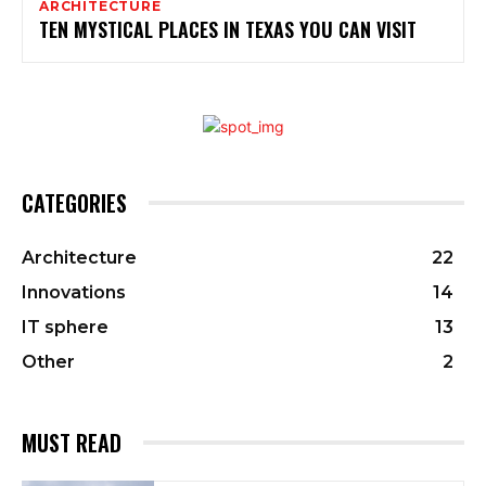
ARCHITECTURE
TEN MYSTICAL PLACES IN TEXAS YOU CAN VISIT
CATEGORIES
Architecture
22
Innovations
14
IT sphere
13
Other
2
MUST READ