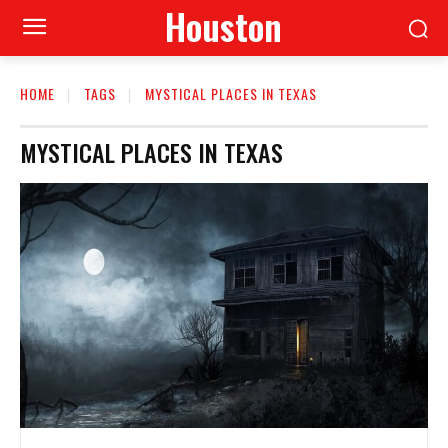
Houston
HOME
TAGS
MYSTICAL PLACES IN TEXAS
MYSTICAL PLACES IN TEXAS