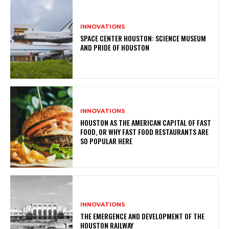
INNOVATIONS
SPACE CENTER HOUSTON: SCIENCE MUSEUM
AND PRIDE OF HOUSTON
INNOVATIONS
HOUSTON AS THE AMERICAN CAPITAL OF FAST
FOOD, OR WHY FAST FOOD RESTAURANTS ARE
SO POPULAR HERE
INNOVATIONS
THE EMERGENCE AND DEVELOPMENT OF THE
HOUSTON RAILWAY