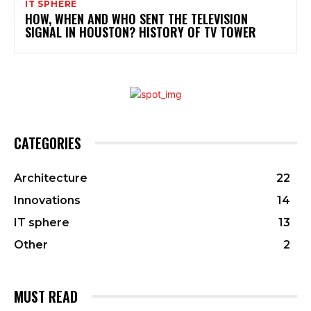
IT SPHERE
HOW, WHEN AND WHO SENT THE TELEVISION
SIGNAL IN HOUSTON? HISTORY OF TV TOWER
CATEGORIES
Architecture
22
Innovations
14
IT sphere
13
Other
2
MUST READ