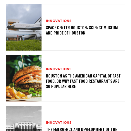
INNOVATIONS
SPACE CENTER HOUSTON: SCIENCE MUSEUM
AND PRIDE OF HOUSTON
INNOVATIONS
HOUSTON AS THE AMERICAN CAPITAL OF FAST
FOOD, OR WHY FAST FOOD RESTAURANTS ARE
SO POPULAR HERE
INNOVATIONS
THE EMERGENCE AND DEVELOPMENT OF THE