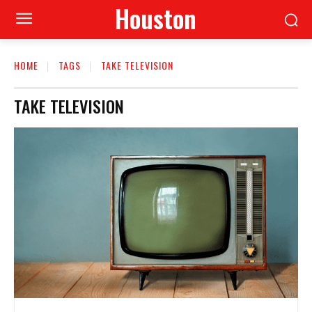
Houston
HOME
TAGS
TAKE TELEVISION
TAKE TELEVISION