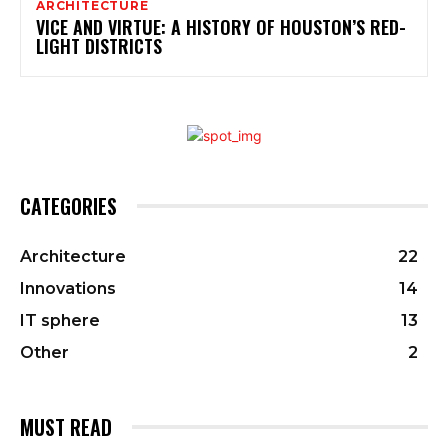
ARCHITECTURE
VICE AND VIRTUE: A HISTORY OF HOUSTON’S RED-
LIGHT DISTRICTS
CATEGORIES
Architecture
22
Innovations
14
IT sphere
13
Other
2
MUST READ