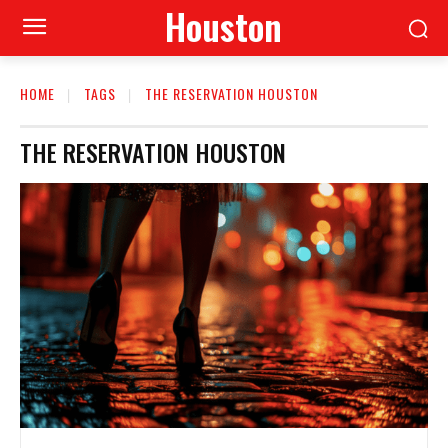
Houston
HOME
TAGS
THE RESERVATION HOUSTON
THE RESERVATION HOUSTON