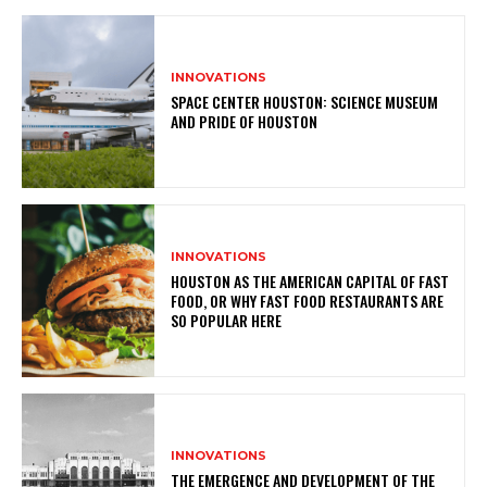
INNOVATIONS
SPACE CENTER HOUSTON: SCIENCE MUSEUM
AND PRIDE OF HOUSTON
INNOVATIONS
HOUSTON AS THE AMERICAN CAPITAL OF FAST
FOOD, OR WHY FAST FOOD RESTAURANTS ARE
SO POPULAR HERE
INNOVATIONS
THE EMERGENCE AND DEVELOPMENT OF THE