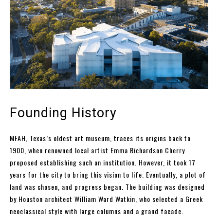
Founding History
MFAH, Texas’s oldest art museum, traces its origins back to
1900, when renowned local artist Emma Richardson Cherry
proposed establishing such an institution. However, it took 17
years for the city to bring this vision to life. Eventually, a plot of
land was chosen, and progress began. The building was designed
by Houston architect William Ward Watkin, who selected a Greek
neoclassical style with large columns and a grand facade.