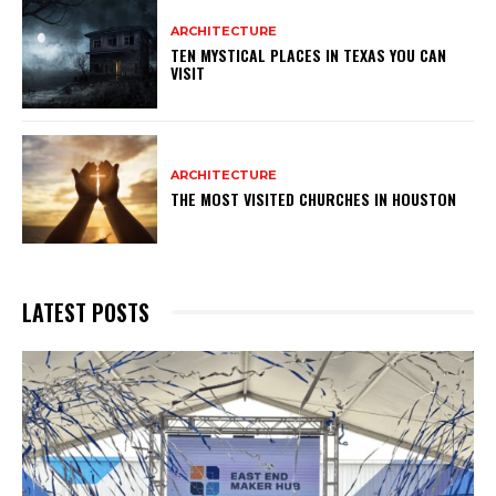
ARCHITECTURE
TEN MYSTICAL PLACES IN TEXAS YOU CAN
VISIT
ARCHITECTURE
THE MOST VISITED CHURCHES IN HOUSTON
LATEST POSTS