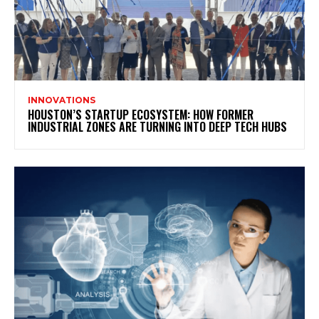
INNOVATIONS
HOUSTON’S STARTUP ECOSYSTEM: HOW FORMER
INDUSTRIAL ZONES ARE TURNING INTO DEEP TECH HUBS