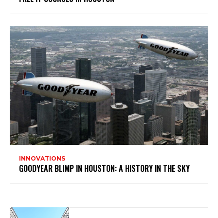
INNOVATIONS
GOODYEAR BLIMP IN HOUSTON: A HISTORY IN THE SKY