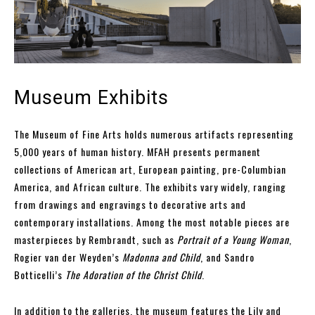
Museum Exhibits
The Museum of Fine Arts holds numerous artifacts representing
5,000 years of human history. MFAH presents permanent
collections of American art, European painting, pre-Columbian
America, and African culture. The exhibits vary widely, ranging
from drawings and engravings to decorative arts and
contemporary installations. Among the most notable pieces are
masterpieces by Rembrandt, such as
Portrait of a Young Woman
,
Rogier van der Weyden’s
Madonna and Child
, and Sandro
Botticelli’s
The Adoration of the Christ Child
.
In addition to the galleries, the museum features the Lily and