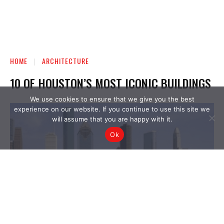
We use cookies to ensure that we give you the best
experience on our website. If you continue to use this site we
will assume that you are happy with it.
Ok