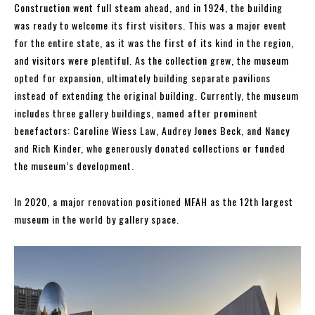
Construction went full steam ahead, and in 1924, the building
was ready to welcome its first visitors. This was a major event
for the entire state, as it was the first of its kind in the region,
and visitors were plentiful. As the collection grew, the museum
opted for expansion, ultimately building separate pavilions
instead of extending the original building. Currently, the museum
includes three gallery buildings, named after prominent
benefactors: Caroline Wiess Law, Audrey Jones Beck, and Nancy
and Rich Kinder, who generously donated collections or funded
the museum’s development.
In 2020, a major renovation positioned MFAH as the 12th largest
museum in the world by gallery space.