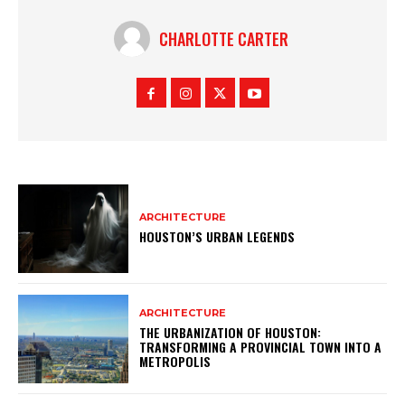
CHARLOTTE CARTER
ARCHITECTURE
HOUSTON’S URBAN LEGENDS
ARCHITECTURE
THE URBANIZATION OF HOUSTON:
TRANSFORMING A PROVINCIAL TOWN INTO A
METROPOLIS