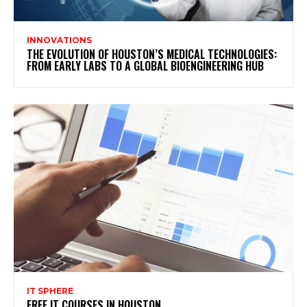
INNOVATIONS
THE EVOLUTION OF HOUSTON’S MEDICAL TECHNOLOGIES:
FROM EARLY LABS TO A GLOBAL BIOENGINEERING HUB
IT SPHERE
FREE IT COURSES IN HOUSTON