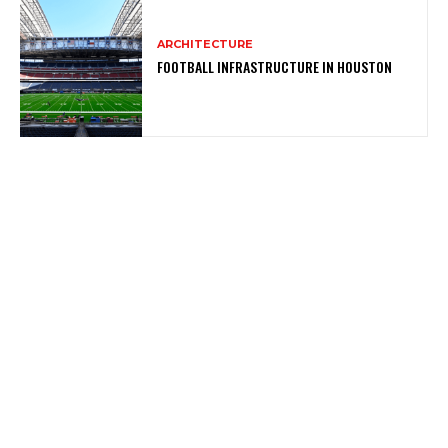
ARCHITECTURE
FOOTBALL INFRASTRUCTURE IN HOUSTON