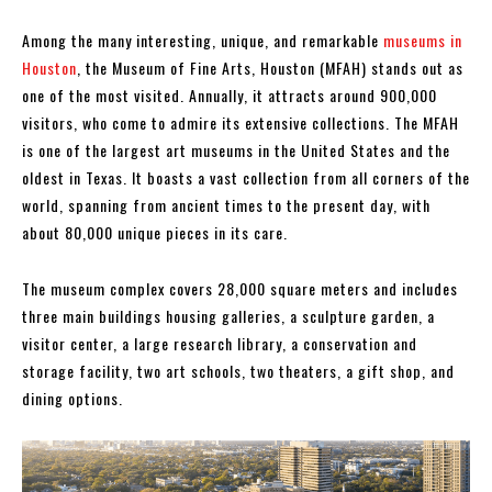
Among the many interesting, unique, and remarkable
museums in
Houston
, the Museum of Fine Arts, Houston (MFAH) stands out as
one of the most visited. Annually, it attracts around 900,000
visitors, who come to admire its extensive collections. The MFAH
is one of the largest art museums in the United States and the
oldest in Texas. It boasts a vast collection from all corners of the
world, spanning from ancient times to the present day, with
about 80,000 unique pieces in its care.
The museum complex covers 28,000 square meters and includes
three main buildings housing galleries, a sculpture garden, a
visitor center, a large research library, a conservation and
storage facility, two art schools, two theaters, a gift shop, and
dining options.