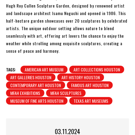
Hugh Roy Cullen Sculpture Garden, designed by renowned artist
and landscape architect Isamu Noguchi and opened in 1986. This
half-hectare garden showcases over 20 sculptures by celebrated
artists. The unique outdoor setting allows nature to blend
seamlessly with art, offering art lovers the chance to enjoy the
weather while strolling among exquisite sculptures, creating a
sense of peace and harmony.
TAGS:
AMERICAN ART MUSEUM
ART COLLECTIONS HOUSTON
ART GALLERIES HOUSTON
ART HISTORY HOUSTON
CONTEMPORARY ART HOUSTON
FAMOUS ART HOUSTON
MFAH EXHIBITIONS
MFAH SCULPTURES
MUSEUM OF FINE ARTS HOUSTON
TEXAS ART MUSEUMS
03.11.2024