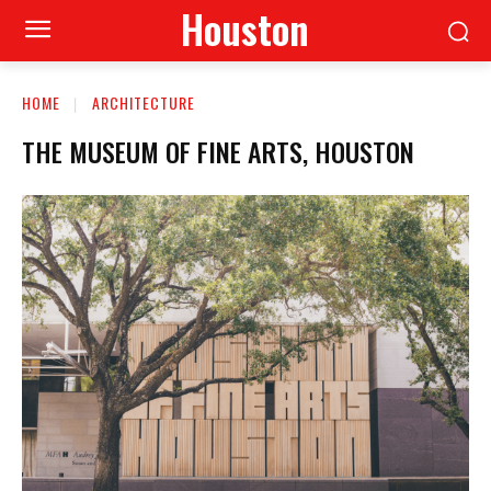
Houston
HOME
ARCHITECTURE
THE MUSEUM OF FINE ARTS, HOUSTON