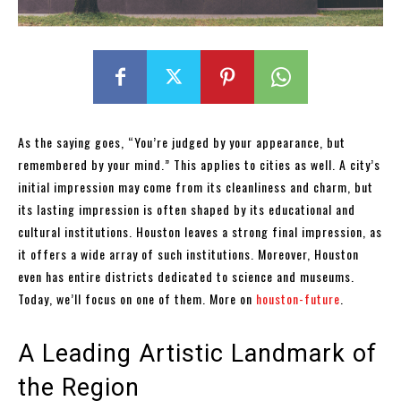
As the saying goes, “You’re judged by your appearance, but
remembered by your mind.” This applies to cities as well. A city’s
initial impression may come from its cleanliness and charm, but
its lasting impression is often shaped by its educational and
cultural institutions. Houston leaves a strong final impression, as
it offers a wide array of such institutions. Moreover, Houston
even has entire districts dedicated to science and museums.
Today, we’ll focus on one of them. More on
houston-future
.
A Leading Artistic Landmark of
the Region