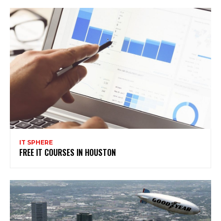
IT SPHERE
FREE IT COURSES IN HOUSTON