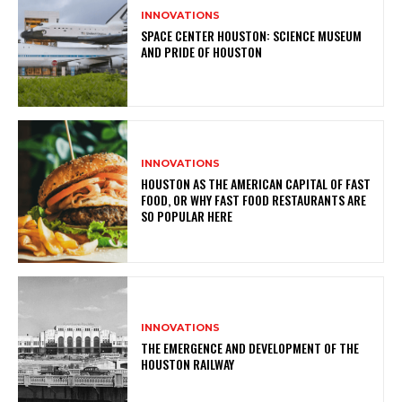
INNOVATIONS
SPACE CENTER HOUSTON: SCIENCE MUSEUM
AND PRIDE OF HOUSTON
INNOVATIONS
HOUSTON AS THE AMERICAN CAPITAL OF FAST
FOOD, OR WHY FAST FOOD RESTAURANTS ARE
SO POPULAR HERE
INNOVATIONS
THE EMERGENCE AND DEVELOPMENT OF THE
HOUSTON RAILWAY