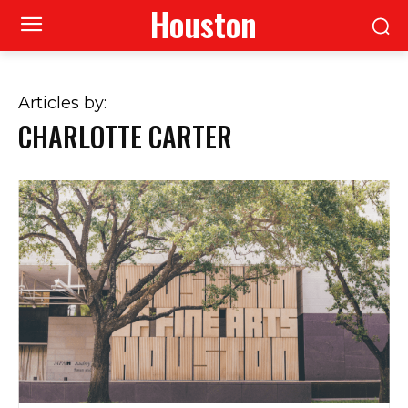
Houston
Articles by:
CHARLOTTE CARTER