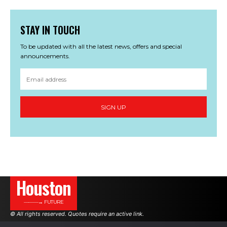
STAY IN TOUCH
To be updated with all the latest news, offers and special
announcements.
SIGN UP
Houston
———→ FUTURE
© All rights reserved. Quotes require an active link.