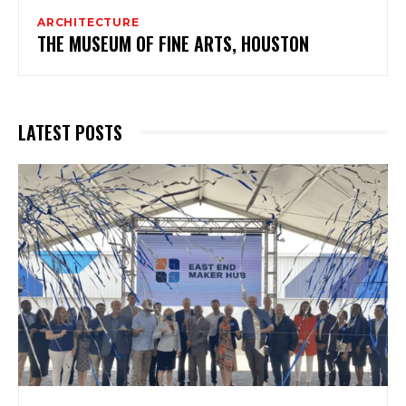
ARCHITECTURE
THE MUSEUM OF FINE ARTS, HOUSTON
LATEST POSTS