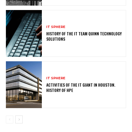
IT SPHERE
HISTORY OF THE IT TEAM QUINN TECHNOLOGY
SOLUTIONS
IT SPHERE
ACTIVITIES OF THE IT GIANT IN HOUSTON.
HISTORY OF HPE