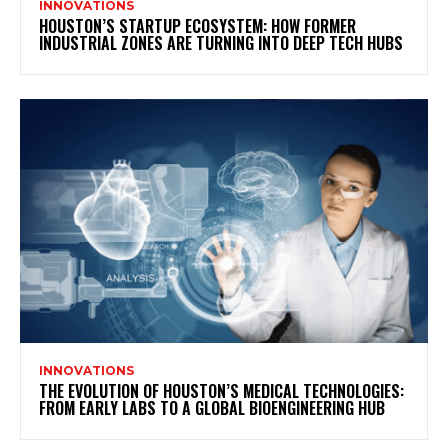
INNOVATIONS
HOUSTON’S STARTUP ECOSYSTEM: HOW FORMER
INDUSTRIAL ZONES ARE TURNING INTO DEEP TECH HUBS
INNOVATIONS
THE EVOLUTION OF HOUSTON’S MEDICAL TECHNOLOGIES:
FROM EARLY LABS TO A GLOBAL BIOENGINEERING HUB