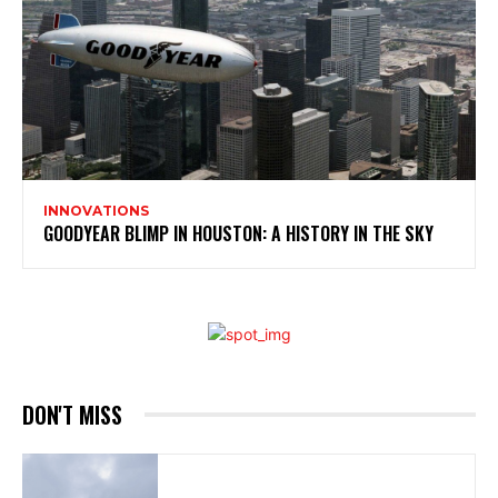
INNOVATIONS
GOODYEAR BLIMP IN HOUSTON: A HISTORY IN THE SKY
DON'T MISS